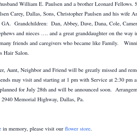
husband William E. Paulsen and a brother Leonard Fellows. S
en Carey, Dallas, Sons, Christopher Paulsen and his wife 
w, GA. Grandchildren: Dan, Abbey, Dave, Dana, Cole, Camero
phews and nieces …. and a great granddaughter on the way
er many friends and caregivers who became like Family. Winni
’s Hair Salon.
er, Aunt, Neighbor and Friend will be greatly missed and re
ends may visit and starting at 1 pm with Service at 2:30 pm 
planned for July 28th and will be announced soon. Arrangeme
, 2940 Memorial Highway, Dallas, Pa.
e
in memory, please visit our
flower store
.