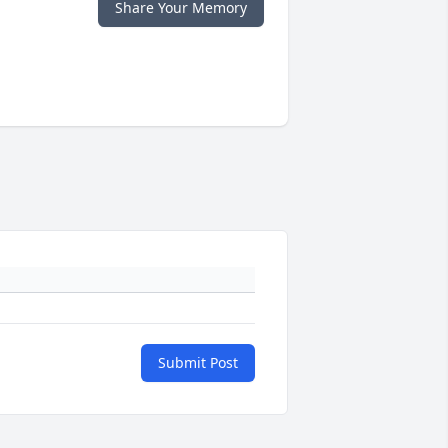
Share Your Memory
Submit Post