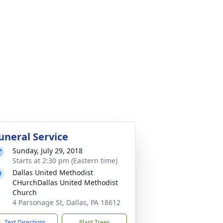
uneral Service
Sunday, July 29, 2018
Starts at 2:30 pm (Eastern time)
Dallas United Methodist
CHurchDallas United Methodist
Church
4 Parsonage St, Dallas, PA 18612
Text Directions
Plant Trees