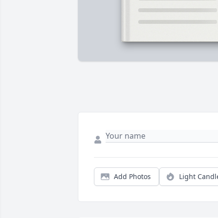
Add Photos
Light Candl