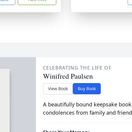
CELEBRATING THE LIFE OF
Winifred Paulsen
View Book
Buy Book
A beautifully bound keepsake book
condolences from family and friend