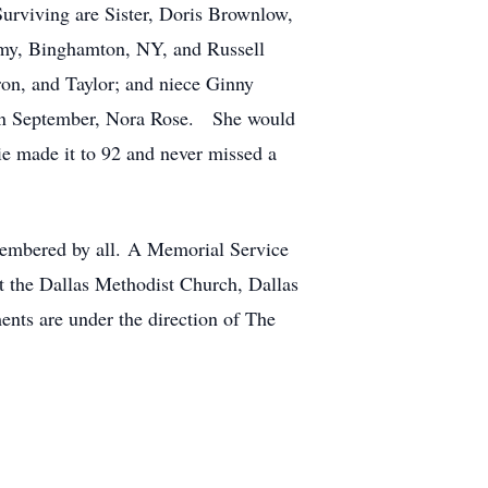
urviving are Sister, Doris Brownlow,
Amy, Binghamton, NY, and Russell
n, and Taylor; and niece Ginny
 in September, Nora Rose. She would
e made it to 92 and never missed a
membered by all. A Memorial Service
at the Dallas Methodist Church, Dallas
nts are under the direction of The