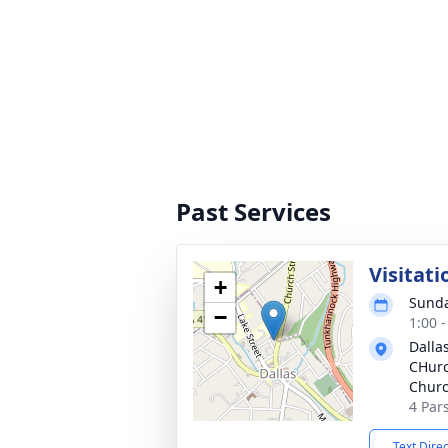
Past Services
Visitati
+
Sunda
−
1:00 
Dalla
CHurc
Chur
4 Par
Text Dire