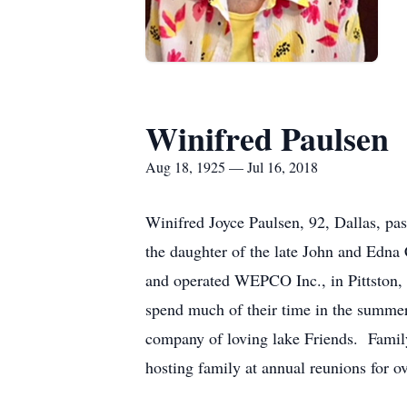
Winifred Paulsen
Aug 18, 1925 — Jul 16, 2018
Winifred Joyce Paulsen, 92, Dallas, pa
the daughter of the late John and Edn
and operated WEPCO Inc., in Pittston, 
spend much of their time in the summer
company of loving lake Friends. Family
hosting family at annual reunions for 