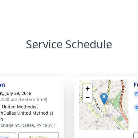
Service Schedule
on
F
+
y, July 29, 2018
−
- 2:30 pm (Eastern time)
s United Methodist
hDallas United Methodist
ch
sonage St, Dallas, PA 18612
ctions
Plant Trees