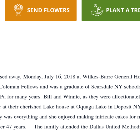
SEND FLOWERS
PLANT A TR
ssed away, Monday, July 16, 2018 at Wilkes-Barre General Ho
a Coleman Fellows and was a graduate of Scarsdale NY schoo
Pa for many years. Bill and Winnie, as they were affectionat
 at their cherished Lake house at Oquaga Lake in Deposit NY
 was everything and she enjoyed making intricate cakes for 
over 47 years. The family attended the Dallas United Method