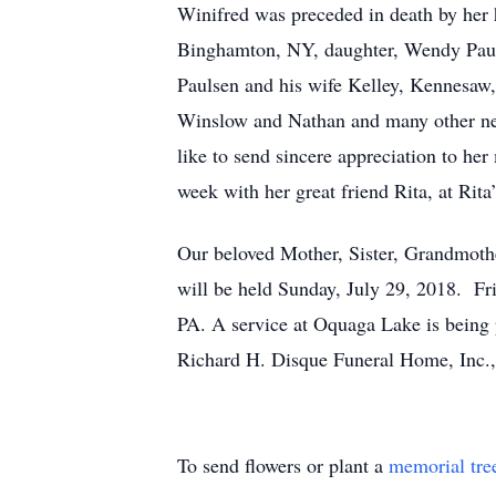
Winifred was preceded in death by her 
Binghamton, NY, daughter, Wendy Pauls
Paulsen and his wife Kelley, Kennesa
Winslow and Nathan and many other ne
like to send sincere appreciation to h
week with her great friend Rita, at Rita
Our beloved Mother, Sister, Grandmoth
will be held Sunday, July 29, 2018. Fri
PA. A service at Oquaga Lake is being 
Richard H. Disque Funeral Home, Inc.
To send flowers or plant a
memorial tre