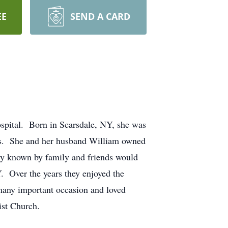
EE
SEND A CARD
spital. Born in Scarsdale, NY, she was
ls. She and her husband William owned
ely known by family and friends would
. Over the years they enjoyed the
many important occasion and loved
ist Church.