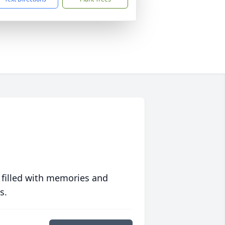
 filled with memories and
s.