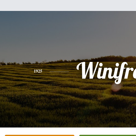
Winifr
1925