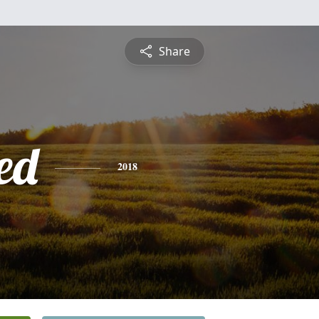
Share
ed
2018