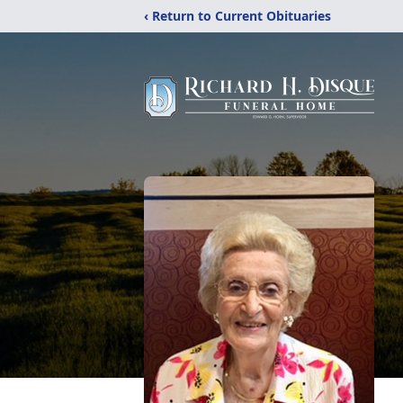
‹ Return to Current Obituaries