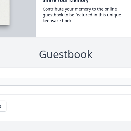
Share Your Memory
Contribute your memory to the online
guestbook to be featured in this unique
keepsake book.
Guestbook
e