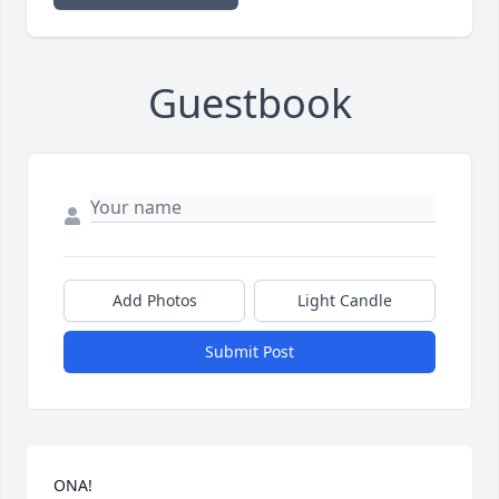
Guestbook
Add Photos
Light Candle
Submit Post
ONA! 
