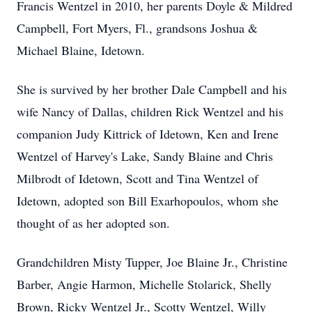
Francis Wentzel in 2010, her parents Doyle & Mildred
Campbell, Fort Myers, Fl., grandsons Joshua &
Michael Blaine, Idetown.
She is survived by her brother Dale Campbell and his
wife Nancy of Dallas, children Rick Wentzel and his
companion Judy Kittrick of Idetown, Ken and Irene
Wentzel of Harvey's Lake, Sandy Blaine and Chris
Milbrodt of Idetown, Scott and Tina Wentzel of
Idetown, adopted son Bill Exarhopoulos, whom she
thought of as her adopted son.
Grandchildren Misty Tupper, Joe Blaine Jr., Christine
Barber, Angie Harmon, Michelle Stolarick, Shelly
Brown, Ricky Wentzel Jr., Scotty Wentzel, Willy