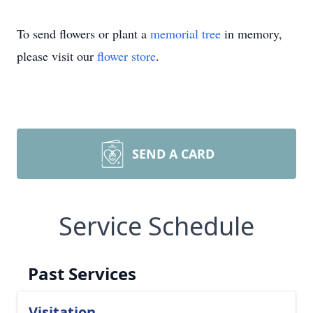
To send flowers or plant a
memorial tree
in memory,
please visit our
flower store
.
SEND A CARD
Service Schedule
Past Services
Visitation