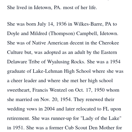
She lived in Idetown, PA. most of her life.
She was born July 14, 1936 in Wilkes-Barre, PA to
Doyle and Mildred (Thompson) Campbell, Idetown.
She was of Native American decent in the Cherokee
Culture but, was adopted as an adult by the Eastern
Delaware Tribe of Wyalusing Rocks. She was a 1954
graduate of Lake-Lehman High School where she was
a cheer leader and where she met her high school
sweetheart, Francis Wentzel on Oct. 17, 1950 whom
she married on Nov. 20, 1954. They renewed their
wedding vows in 2004 and later relocated to FL upon
retirement. She was runner-up for "Lady of the Lake"
in 1951. She was a former Cub Scout Den Mother for