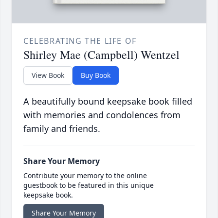
CELEBRATING THE LIFE OF
Shirley Mae (Campbell) Wentzel
View Book
Buy Book
A beautifully bound keepsake book filled
with memories and condolences from
family and friends.
Share Your Memory
Contribute your memory to the online
guestbook to be featured in this unique
keepsake book.
Share Your Memory