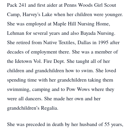
Pack 241 and first aider at Penns Woods Girl Scout
Camp, Harvey's Lake when her children were younger.
She was employed at Maple Hill Nursing Home,
Lehman for several years and also Bayada Nursing.
She retired from Native Textiles, Dallas in 1995 after
decades of employment there. She was a member of
the Idetown Vol. Fire Dept. She taught all of her
children and grandchildren how to swim. She loved
spending time with her grandchildren taking them
swimming, camping and to Pow Wows where they
were all dancers. She made her own and her
grandchildren’s Regalia.
She was preceded in death by her husband of 55 years,