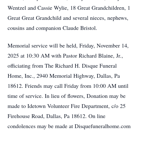
Wentzel and Cassie Wylie, 18 Great Grandchildren, 1
Great Great Grandchild and several nieces, nephews,
cousins and companion Claude Bristol.
Memorial service will be held, Friday, November 14,
2025 at 10:30 AM with Pastor Richard Blaine, Jr.,
officiating from The Richard H. Disque Funeral
Home, Inc., 2940 Memorial Highway, Dallas, Pa
18612. Friends may call Friday from 10:00 AM until
time of service. In lieu of flowers, Donation may be
made to Idetown Volunteer Fire Department, c/o 25
Firehouse Road, Dallas, Pa 18612. On line
condolences may be made at Disquefuneralhome.com