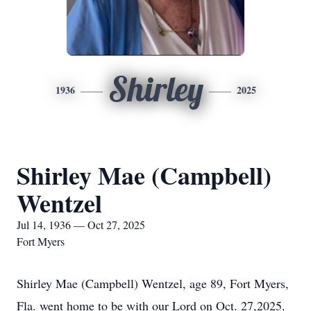
Shirley
1936
2025
Shirley Mae (Campbell)
Wentzel
Jul 14, 1936 — Oct 27, 2025
Fort Myers
Shirley Mae (Campbell) Wentzel, age 89, Fort Myers,
Fla. went home to be with our Lord on Oct. 27,2025.