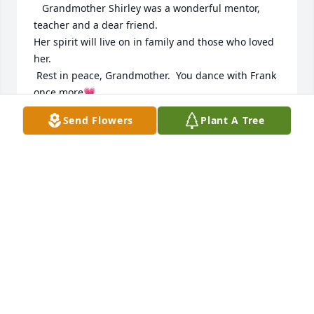
   Grandmother Shirley was a wonderful mentor, 
teacher and a dear friend. 

Her spirit will live on in family and those who loved 
her. 

 Rest in peace, Grandmother.  You dance with Frank 
once more💗

When you see the warmth of the sunshine,  it's her 
Send Flowers
Plant A Tree
smiling; 

When you see a flower swaying in the breeze  she is 
dancing; 

When you taste a raindrop,  it's her tears of joy;

When you see the eagle fly,  know she is free!
PAULINE EAGLEWING
Nov 14, 2025
Wentzel Family
