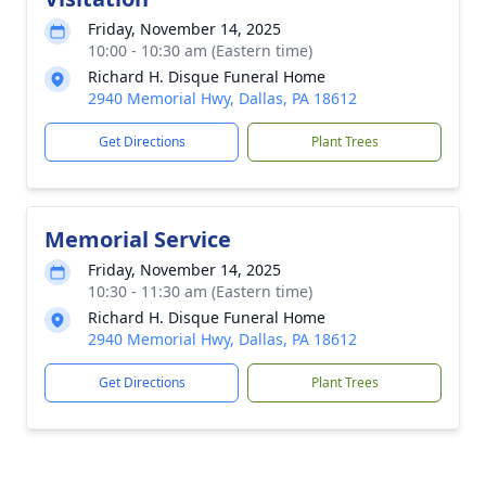
Friday, November 14, 2025
10:00 - 10:30 am (Eastern time)
Richard H. Disque Funeral Home
2940 Memorial Hwy, Dallas, PA 18612
Get Directions
Plant Trees
Memorial Service
Friday, November 14, 2025
10:30 - 11:30 am (Eastern time)
Richard H. Disque Funeral Home
2940 Memorial Hwy, Dallas, PA 18612
Get Directions
Plant Trees