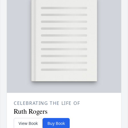
CELEBRATING THE LIFE OF
Ruth Rogers
View Book
Buy Book