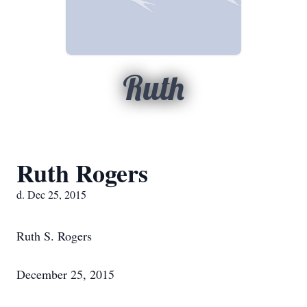
Ruth
Ruth Rogers
d. Dec 25, 2015
Ruth S. Rogers
December 25, 2015