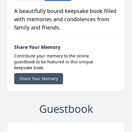
A beautifully bound keepsake book filled
with memories and condolences from
family and friends.
Share Your Memory
Contribute your memory to the online
guestbook to be featured in this unique
keepsake book.
Share Your Memory
Guestbook