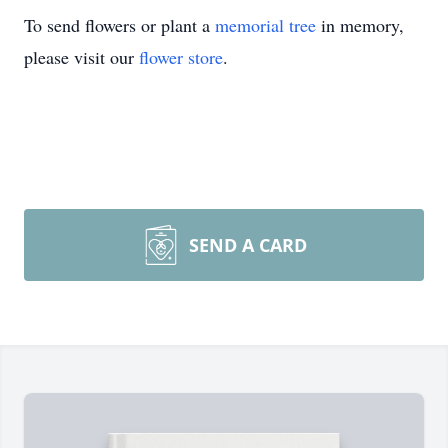
To send flowers or plant a
memorial tree
in memory,
please visit our
flower store
.
SEND A CARD