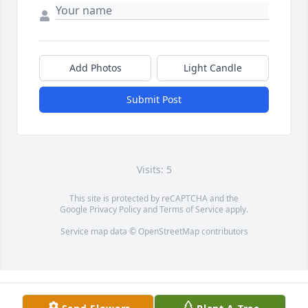
Add Photos
Light Candle
Submit Post
Visits: 5
This site is protected by reCAPTCHA and the
Google
Privacy Policy
and
Terms of Service
apply.
Service map data ©
OpenStreetMap
contributors