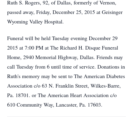
Ruth S. Rogers, 92, of Dallas, formerly of Vernon,
passed away, Friday, December 25, 2015 at Geisinger
Wyoming Valley Hospital.
Funeral will be held Tuesday evening December 29
2015 at 7:00 PM at The Richard H. Disque Funeral
Home, 2940 Memorial Highway, Dallas. Friends may
call Tuesday from 6 until time of service. Donations in
Ruth's memory may be sent to The American Diabetes
Association c/o 63 N. Franklin Street, Wilkes-Barre,
Pa. 18701. or The American Heart Association c/o
610 Community Way, Lancaster, Pa. 17603.