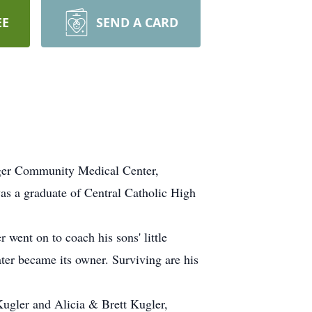
EE
SEND A CARD
inger Community Medical Center,
as a graduate of Central Catholic High
went on to coach his sons' little
ter became its owner. Surviving are his
Kugler and Alicia & Brett Kugler,