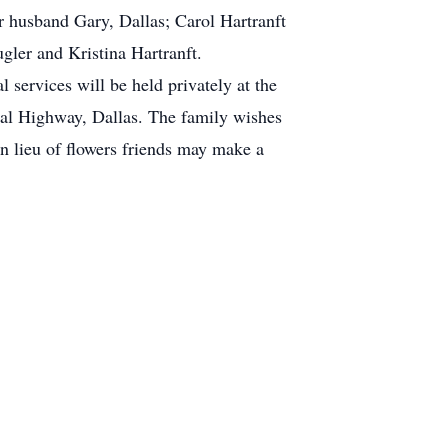
r husband Gary, Dallas; Carol Hartranft
ler and Kristina Hartranft.
vately at the
al Highway, Dallas. The family wishes
 In lieu of flowers friends may make a