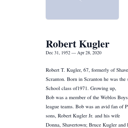
Robert Kugler
Dec 31, 1952 — Apr 28, 2020
Robert T. Kugler, 67, formerly of Sha
Scranton. Born in Scranton he was the 
School class of1971. Growing up,
Bob was a member of the Weblos Boys Sc
league teams. Bob was an avid fan of Ph
sons, Robert Kugler Jr. and his wife
Donna, Shavertown; Bruce Kugler and hi