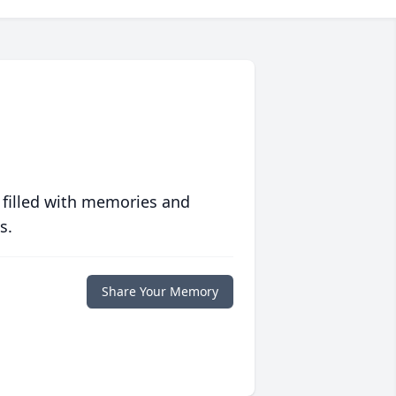
 filled with memories and
s.
Share Your Memory