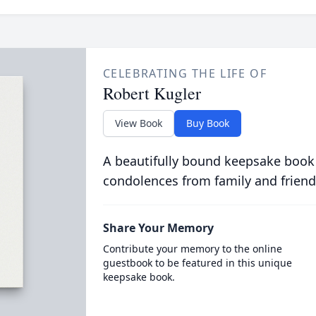
CELEBRATING THE LIFE OF
Robert Kugler
View Book
Buy Book
A beautifully bound keepsake book
condolences from family and friend
Share Your Memory
Contribute your memory to the online
guestbook to be featured in this unique
keepsake book.