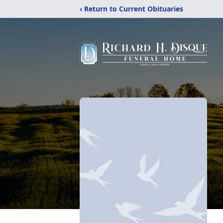
‹ Return to Current Obituaries