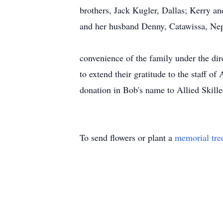
brothers, Jack Kugler, Dallas; Kerry a
and her husband Denny, Catawissa, Neph
Funeral servi
convenience of the family under the d
to extend their gratitude to the staff o
donation in Bob's name to Allied Skil
To send flowers or plant a
memorial tre