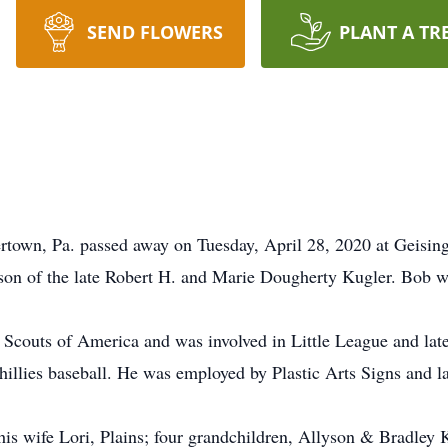
SEND FLOWERS
PLANT A TR
vertown, Pa. passed away on Tuesday, April 28, 2020 at Geis
son of the late Robert H. and Marie Dougherty Kugler. Bob w
outs of America and was involved in Little League and later 
illies baseball. He was employed by Plastic Arts Signs and la
s wife Lori, Plains; four grandchildren, Allyson & Bradley 