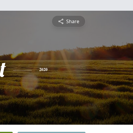
Share
t
2020