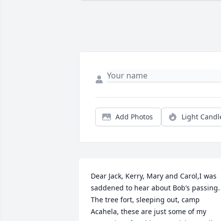
Add Photos
Light Candl
Dear Jack, Kerry, Mary and Carol,I was 
saddened to hear about Bob’s passing. 
The tree fort, sleeping out, camp 
Acahela, these are just some of my 