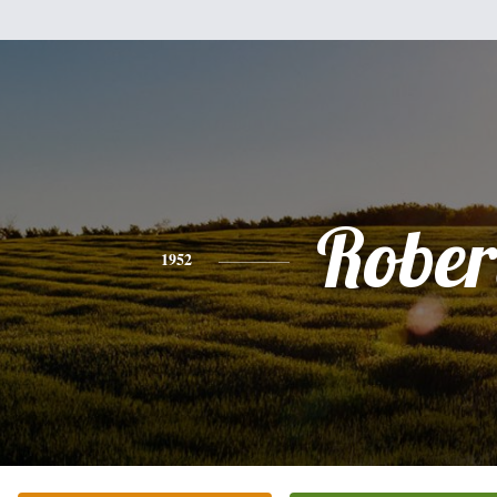
Rober
1952