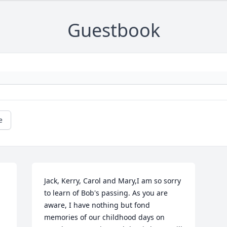
Guestbook
e
Jack, Kerry, Carol and Mary,I am so sorry 
to learn of Bob's passing. As you are 
aware, I have nothing but fond 
memories of our childhood days on 