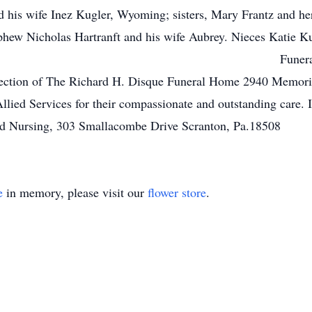
nd his wife Inez Kugler, Wyoming; sisters, Mary Frantz and he
ew Nicholas Hartranft and his wife Aubrey. Nieces Katie Kug
ces will be held pri
irection of The Richard H. Disque Funeral Home 2940 Memori
f Allied Services for their compassionate and outstanding care.
led Nursing, 303 Smallacombe Drive Scranton, Pa.18508
e
in memory, please visit our
flower store
.