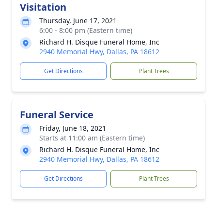
Visitation
Thursday, June 17, 2021
6:00 - 8:00 pm (Eastern time)
Richard H. Disque Funeral Home, Inc
2940 Memorial Hwy, Dallas, PA 18612
Get Directions
Plant Trees
Funeral Service
Friday, June 18, 2021
Starts at 11:00 am (Eastern time)
Richard H. Disque Funeral Home, Inc
2940 Memorial Hwy, Dallas, PA 18612
Get Directions
Plant Trees