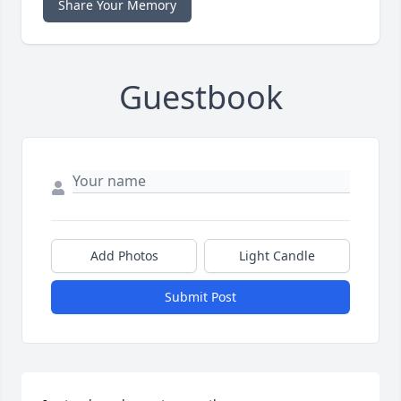
Share Your Memory
Guestbook
Add Photos
Light Candle
Submit Post