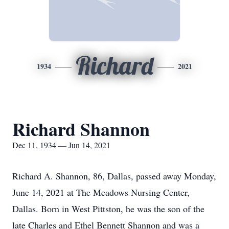
Richard
1934
2021
Richard Shannon
Dec 11, 1934 — Jun 14, 2021
Richard A. Shannon, 86, Dallas, passed away Monday,
June 14, 2021 at The Meadows Nursing Center,
Dallas. Born in West Pittston, he was the son of the
late Charles and Ethel Bennett Shannon and was a