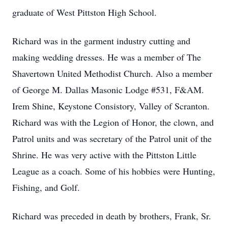
graduate of West Pittston High School.
Richard was in the garment industry cutting and
making wedding dresses. He was a member of The
Shavertown United Methodist Church. Also a member
of George M. Dallas Masonic Lodge #531, F&AM.
Irem Shine, Keystone Consistory, Valley of Scranton.
Richard was with the Legion of Honor, the clown, and
Patrol units and was secretary of the Patrol unit of the
Shrine. He was very active with the Pittston Little
League as a coach. Some of his hobbies were Hunting,
Fishing, and Golf.
Richard was preceded in death by brothers, Frank, Sr.