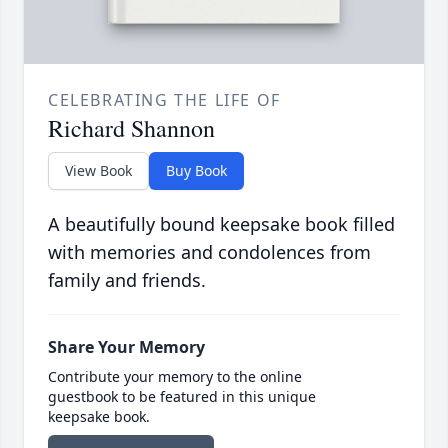
CELEBRATING THE LIFE OF
Richard Shannon
View Book
Buy Book
A beautifully bound keepsake book filled
with memories and condolences from
family and friends.
Share Your Memory
Contribute your memory to the online
guestbook to be featured in this unique
keepsake book.