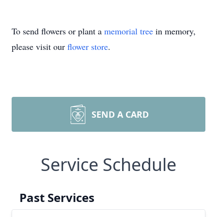
To send flowers or plant a
memorial tree
in memory,
please visit our
flower store
.
SEND A CARD
Service Schedule
Past Services