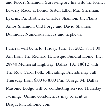
and Robert Shannon. Surviving are his wife the former
Beverly Race, at home. Sister, Ethel Mae Sherman,
Lykens, Pa. Brothers, Charles Shannon, Jr., Plains,
Amos Shannon, Old Forge and David Shannon,
Dunmore. Numerous nieces and nephews.
Funeral will be held, Friday, June 18, 2021 at 11:00
Am from The Richard H. Disque Funeral Home, Inc.
28940 Memorial Highway, Dallas, PA. 18612 with
The Rev. Carol Folk, officiating. Friends may call
Thursday from 6:00 to 8:00 Pm. George M. Dallas
Masonic Lodge will be conducting service Thursday
evening. Online condolences may be sent to
Disquefuneralhome.com.