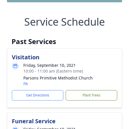
Service Schedule
Past Services
Visitation
Friday, September 10, 2021
10:00 - 11:00 am (Eastern time)
Parsons Primitive Methodist Church
PA
Get Directions
Plant Trees
Funeral Service