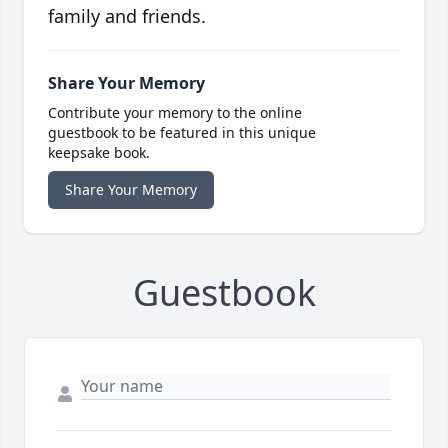
family and friends.
Share Your Memory
Contribute your memory to the online
guestbook to be featured in this unique
keepsake book.
Share Your Memory
Guestbook