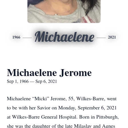
Michaelene
1966
2021
Michaelene Jerome
Sep 1, 1966 — Sep 6, 2021
Michaelene “Micki” Jerome, 55, Wilkes-Barre, went
to be with her Savior on Monday, September 6, 2021
at Wilkes-Barre General Hospital. Born in Pittsburgh,
she was the daughter of the late Milaslav and Agnes