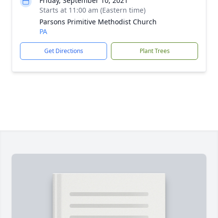
Friday, September 10, 2021
Starts at 11:00 am (Eastern time)
Parsons Primitive Methodist Church
PA
Get Directions
Plant Trees