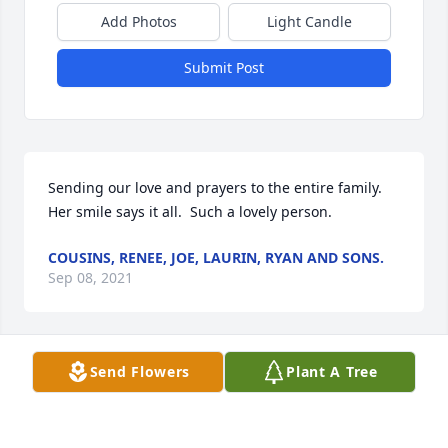
Add Photos
Light Candle
Submit Post
Sending our love and prayers to the entire family.  
Her smile says it all.  Such a lovely person.
COUSINS, RENEE, JOE, LAURIN, RYAN AND SONS.
Sep 08, 2021
Send Flowers
Plant A Tree
Too many wonderful memories to write about them. 
Just remembering her joyful Spirit, her love, 
compassion, and mercy shown to all. Her humility. 