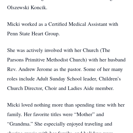
Olszewski Koncik.
Micki worked as a Certified Medical Assistant with
Penn State Heart Group.
She was actively involved with her Church (The
Parsons Primitive Methodist Church) with her husband
Rev. Andrew Jerome as the pastor. Some of her many
roles include Adult Sunday School leader, Children’s
Church Director, Choir and Ladies Aide member.
Micki loved nothing more than spending time with her
family. Her favorite titles were “Mother” and
“Grandma.” She especially enjoyed traveling and