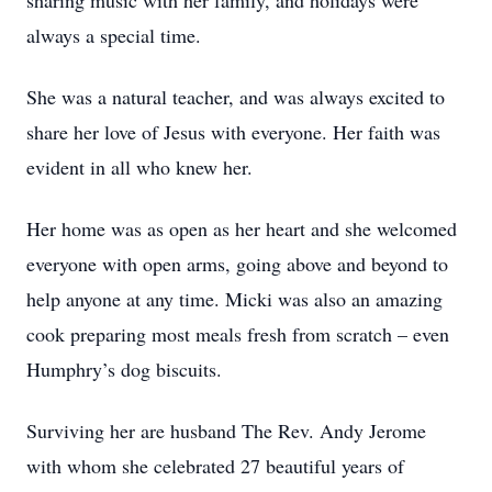
sharing music with her family, and holidays were
always a special time.
She was a natural teacher, and was always excited to
share her love of Jesus with everyone. Her faith was
evident in all who knew her.
Her home was as open as her heart and she welcomed
everyone with open arms, going above and beyond to
help anyone at any time. Micki was also an amazing
cook preparing most meals fresh from scratch – even
Humphry’s dog biscuits.
Surviving her are husband The Rev. Andy Jerome
with whom she celebrated 27 beautiful years of