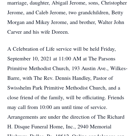
marriage, daughter, Abigail Jerome, sons, Christopher
Jerome, and Caleb Jerome, two grandchildren, Betty
Morgan and Mikey Jerome, and brother, Walter John
Carver and his wife Doreen.
A Celebration of Life service will be held Friday,
September 10, 2021 at 11:00 AM at The Parsons
Primitive Methodist Church, 193 Austin Ave., Wilkes-
Barre, with The Rev. Dennis Handley, Pastor of
Swisshelm Park Primitive Methodist Church, and a
close friend of the family, will be officiating. Friends
may call from 10:00 am until time of service.
Arrangements are under the direction of The Richard
H. Disque Funeral Home, Inc., 2940 Memorial