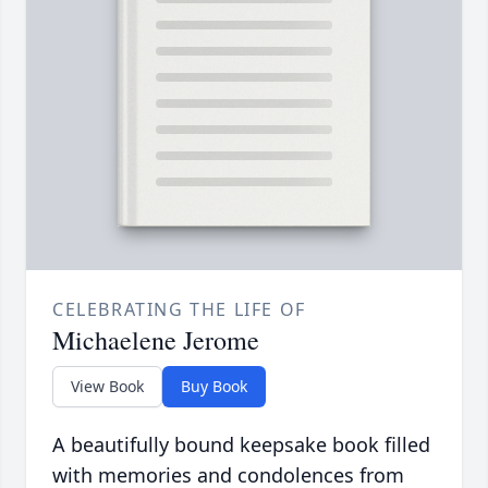
CELEBRATING THE LIFE OF
Michaelene Jerome
View Book
Buy Book
A beautifully bound keepsake book filled
with memories and condolences from