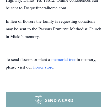
Highway, Dallas, Pa. 18612. Online condolences can
be sent to Disquefuneralhome.com
In lieu of flowers the family is requesting donations
may be sent to the Parsons Primitive Methodist Church
in Micki’s memory.
To send flowers or plant a
memorial tree
in memory,
please visit our
flower store
.
SEND A CARD