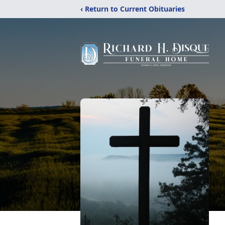
‹ Return to Current Obituaries