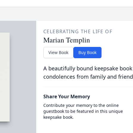
CELEBRATING THE LIFE OF
Marian Templin
View Book
Buy Book
A beautifully bound keepsake book
condolences from family and friend
Share Your Memory
Contribute your memory to the online
guestbook to be featured in this unique
keepsake book.