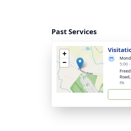
Past Services
Visitati
+
Monda
−
5:00 
Freed
Road,
PA