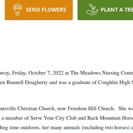
SEND FLOWERS
PLANT A TR
 away, Friday, October 7, 2022 at The Meadows Nursing Cente
Helen Bunnell Dougherty and was a graduate of Coughlin High 
.
tsville Christian Church, now Freedom Hill Church. She wa
so a member of Serve Your City Club and Back Mountain Hor
nding time outdoors, her many animals (including two horses) 