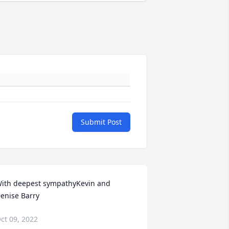
Submit Post
ith deepest sympathyKevin and 
enise Barry
ct 09, 2022