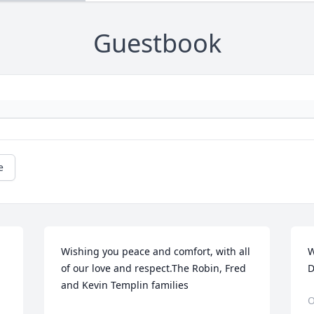
Guestbook
e
Wishing you peace and comfort, with all 
W
of our love and respect.The Robin, Fred 
D
and Kevin Templin families
O