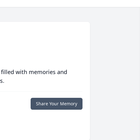
 filled with memories and
s.
Share Your Memory