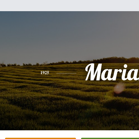
Maria
1925