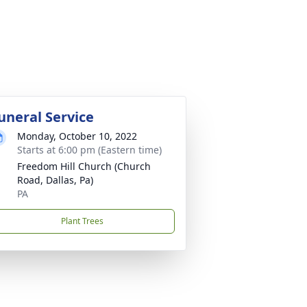
uneral Service
Monday, October 10, 2022
Starts at 6:00 pm (Eastern time)
Freedom Hill Church (Church
Road, Dallas, Pa)
PA
Plant Trees