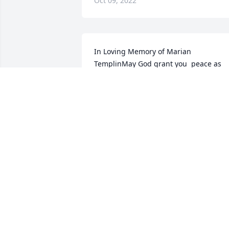
Oct 09, 2022
In Loving Memory of Marian 
TemplinMay God grant you  peace as 
you mourn the loss of your mother.  You
are in our thoughts and 
prayers!Sincerely,Your neighbors and 
friends in Shadow Brook
Oct 09, 2022