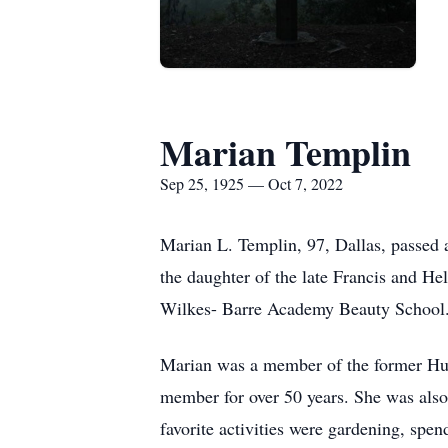
Marian Templin
Sep 25, 1925 — Oct 7, 2022
Marian L. Templin, 97, Dallas, passed
the daughter of the late Francis and 
Wilkes- Barre Academy Beauty School
Marian was a member of the former Hun
member for over 50 years. She was al
favorite activities were gardening, spe