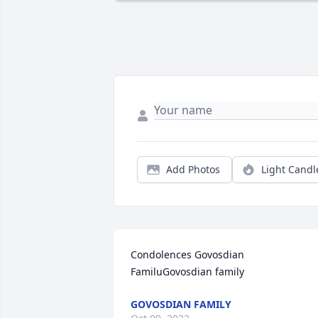
Add Photos
Light Candl
Condolences Govosdian 
FamiluGovosdian family
GOVOSDIAN FAMILY