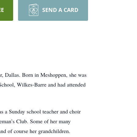
EE
SEND A CARD
r, Dallas. Born in Meshoppen, she was
School, Wilkes-Barre and had attended
s a Sunday school teacher and choir
seman’s Club. Some of her many
and of course her grandchildren.