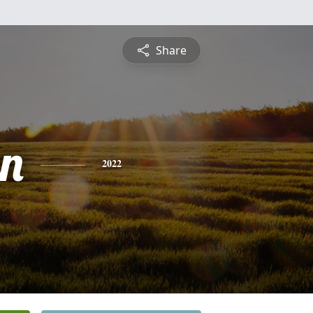
Share
n
2022