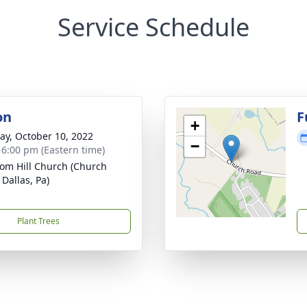
Service Schedule
on
F
+
y, October 10, 2022
−
- 6:00 pm (Eastern time)
om Hill Church (Church
 Dallas, Pa)
Plant Trees