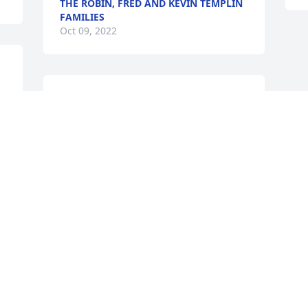
THE ROBIN, FRED AND KEVIN TEMPLIN
FAMILIES
Oct 09, 2022
We are deeply sorry for your loss ~ the 
 
staff at Richard H. Disque Funeral 
Home, Inc

Join in honoring their life - plant a 
memorial tree
Oct 08, 2022
Visits: 39
This site is protected by reCAPTCHA and the
Google
Privacy Policy
and
Terms of Service
apply.