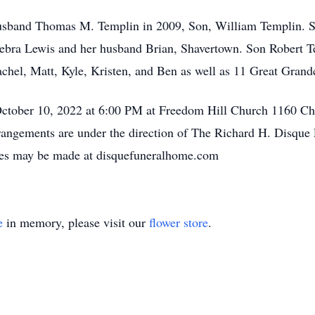
usband Thomas M. Templin in 2009, Son, William Templin. Su
Debra Lewis and her husband Brian, Shavertown. Son Robert T
hel, Matt, Kyle, Kristen, and Ben as well as 11 Great Grand
October 10, 2022 at 6:00 PM at Freedom Hill Church 1160 Chu
rrangements are under the direction of The Richard H. Disqu
ces may be made at disquefuneralhome.com
e
in memory, please visit our
flower store
.