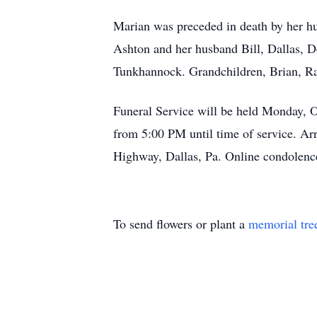
Marian was preceded in death by her h
Ashton and her husband Bill, Dallas, 
Tunkhannock. Grandchildren, Brian, Rac
Funeral Service will be held Monday, 
from 5:00 PM until time of service. A
Highway, Dallas, Pa. Online condolen
To send flowers or plant a
memorial tre