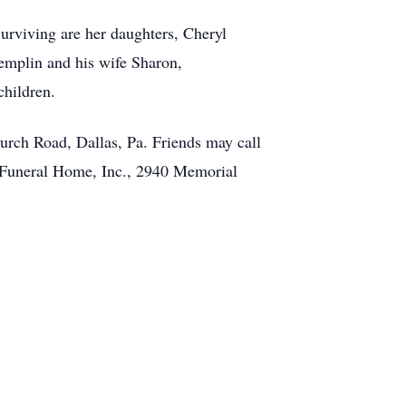
rviving are her daughters, Cheryl
emplin and his wife Sharon,
children.
rch Road, Dallas, Pa. Friends may call
e Funeral Home, Inc., 2940 Memorial