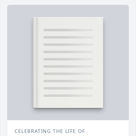
CELEBRATING THE LIFE OF