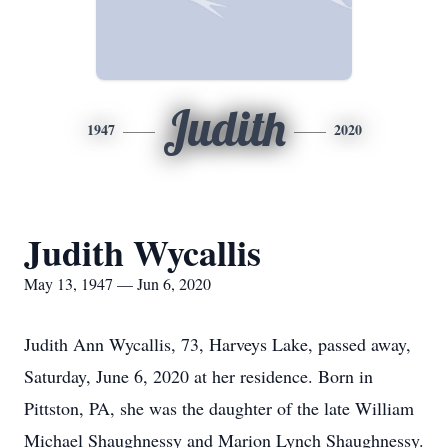
Judith
1947
2020
Judith Wycallis
May 13, 1947 — Jun 6, 2020
Judith Ann Wycallis, 73, Harveys Lake, passed away,
Saturday, June 6, 2020 at her residence. Born in
Pittston, PA, she was the daughter of the late William
Michael Shaughnessy and Marion Lynch Shaughnessy.