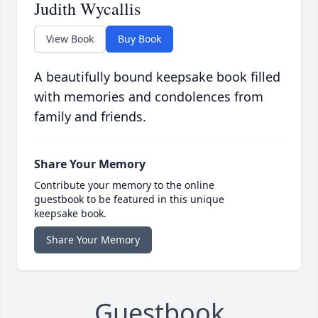
Judith Wycallis
View Book
Buy Book
A beautifully bound keepsake book filled
with memories and condolences from
family and friends.
Share Your Memory
Contribute your memory to the online
guestbook to be featured in this unique
keepsake book.
Share Your Memory
Guestbook