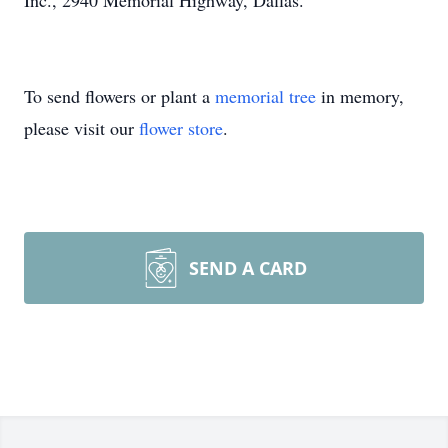
Inc., 2940 Memorial Highway, Dallas.
To send flowers or plant a
memorial tree
in memory,
please visit our
flower store
.
SEND A CARD