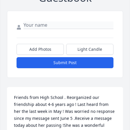
Add Photos
Light Candle
Submit Post
Friends from High School . Reorganized our 
friendship about 4-6 years ago ! Last heard from 
her the last week in May ! Was worried no response 
since my message sent June 5 .Receive a message 
today about her passing !She was a wonderful 