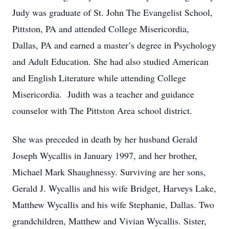
Judy was graduate of St. John The Evangelist School,
Pittston, PA and attended College Misericordia,
Dallas, PA and earned a master’s degree in Psychology
and Adult Education. She had also studied American
and English Literature while attending College
Misericordia. Judith was a teacher and guidance
counselor with The Pittston Area school district.
She was preceded in death by her husband Gerald
Joseph Wycallis in January 1997, and her brother,
Michael Mark Shaughnessy. Surviving are her sons,
Gerald J. Wycallis and his wife Bridget, Harveys Lake,
Matthew Wycallis and his wife Stephanie, Dallas. Two
grandchildren, Matthew and Vivian Wycallis. Sister,