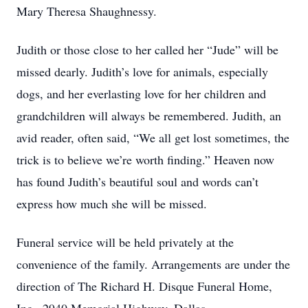
Mary Theresa Shaughnessy.
Judith or those close to her called her “Jude” will be
missed dearly. Judith’s love for animals, especially
dogs, and her everlasting love for her children and
grandchildren will always be remembered. Judith, an
avid reader, often said, “We all get lost sometimes, the
trick is to believe we’re worth finding.” Heaven now
has found Judith’s beautiful soul and words can’t
express how much she will be missed.
Funeral service will be held privately at the
convenience of the family. Arrangements are under the
direction of The Richard H. Disque Funeral Home,