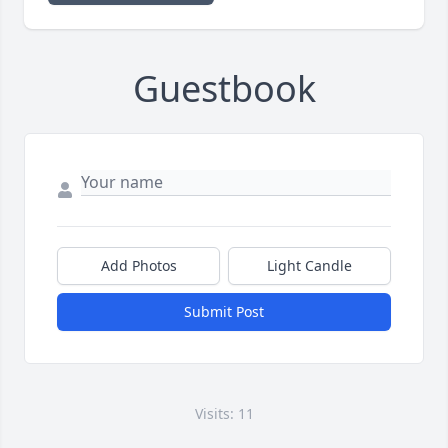
Guestbook
Add Photos
Light Candle
Submit Post
Visits: 11