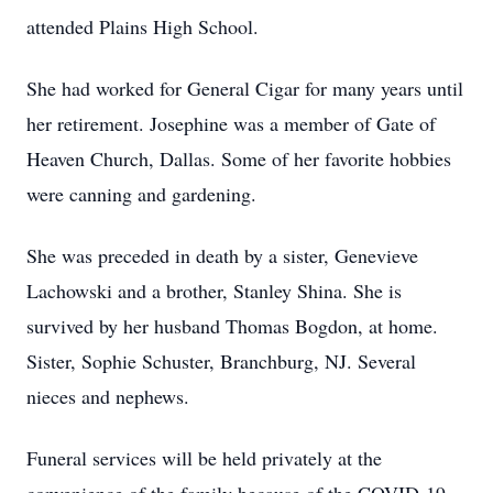
attended Plains High School.
She had worked for General Cigar for many years until
her retirement. Josephine was a member of Gate of
Heaven Church, Dallas. Some of her favorite hobbies
were canning and gardening.
She was preceded in death by a sister, Genevieve
Lachowski and a brother, Stanley Shina. She is
survived by her husband Thomas Bogdon, at home.
Sister, Sophie Schuster, Branchburg, NJ. Several
nieces and nephews.
Funeral services will be held privately at the