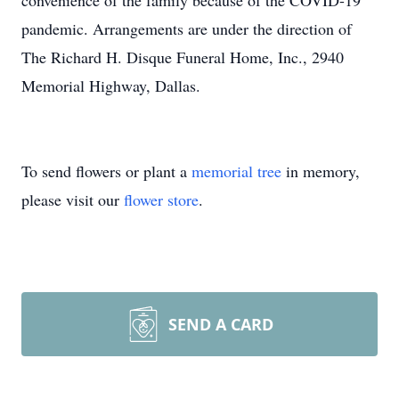
convenience of the family because of the COVID-19
pandemic. Arrangements are under the direction of
The Richard H. Disque Funeral Home, Inc., 2940
Memorial Highway, Dallas.
To send flowers or plant a
memorial tree
in memory,
please visit our
flower store
.
SEND A CARD