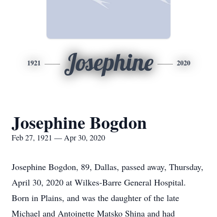
Josephine
1921
2020
Josephine Bogdon
Feb 27, 1921 — Apr 30, 2020
Josephine Bogdon, 89, Dallas, passed away, Thursday,
April 30, 2020 at Wilkes-Barre General Hospital.
Born in Plains, and was the daughter of the late
Michael and Antoinette Matsko Shina and had