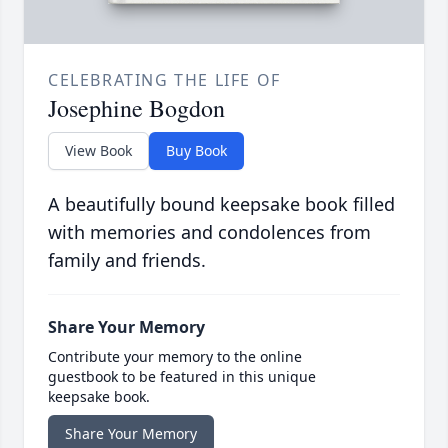
CELEBRATING THE LIFE OF
Josephine Bogdon
View Book
Buy Book
A beautifully bound keepsake book filled
with memories and condolences from
family and friends.
Share Your Memory
Contribute your memory to the online
guestbook to be featured in this unique
keepsake book.
Share Your Memory