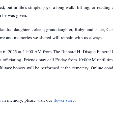
, but in life’s simpler joys: a long walk, fishing, or reading
n he was given.
Sandra; daughter, Joleen; granddaughter, Ruby; and sister, Car
e love and memories we shared will remain with us always.
June 6, 2025 at 11:00 AM from The Richard H. Disque Funera
officiating. Friends may call Friday from 10:00AM until time
litary honors will be performed at the cemetery. Online con
e
in memory, please visit our
flower store
.