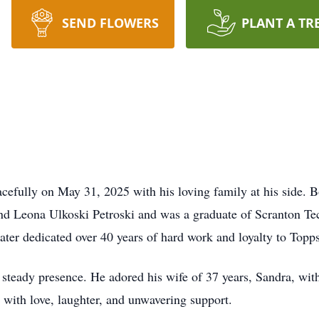
SEND FLOWERS
PLANT A TR
eacefully on May 31, 2025 with his loving family at his side. 
and Leona Ulkoski Petroski and was a graduate of Scranton T
ater dedicated over 40 years of hard work and loyalty to Topp
steady presence. He adored his wife of 37 years, Sandra, wit
d with love, laughter, and unwavering support.