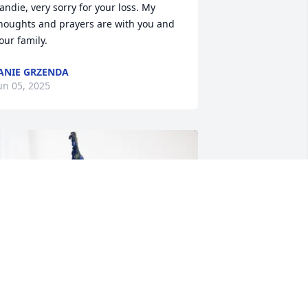
andie, very sorry for your loss. My 
houghts and prayers are with you and 
our family.
ANIE GRZENDA
un 05, 2025