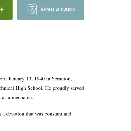
EE
SEND A CARD
Born January 13, 1940 in Scranton,
echnical High School. He proudly served
s as a mechanic.
h a devotion that was constant and