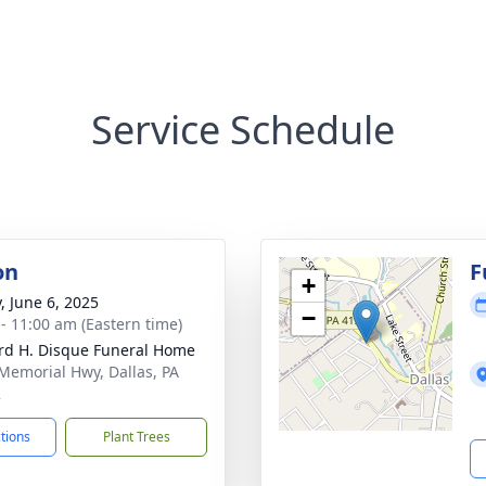
Service Schedule
on
F
+
, June 6, 2025
−
 - 11:00 am (Eastern time)
rd H. Disque Funeral Home
Memorial Hwy, Dallas, PA
2
ctions
Plant Trees