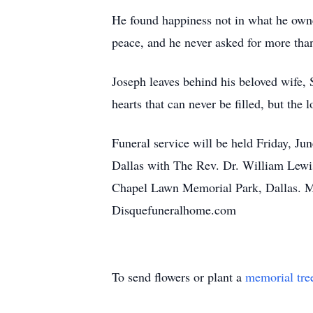
He found happiness not in what he owned
peace, and he never asked for more tha
Joseph leaves behind his beloved wife, 
hearts that can never be filled, but th
Funeral service will be held Friday, 
Dallas with The Rev. Dr. William Lewis 
Chapel Lawn Memorial Park, Dallas. Mi
Disquefuneralhome.com
To send flowers or plant a
memorial tre