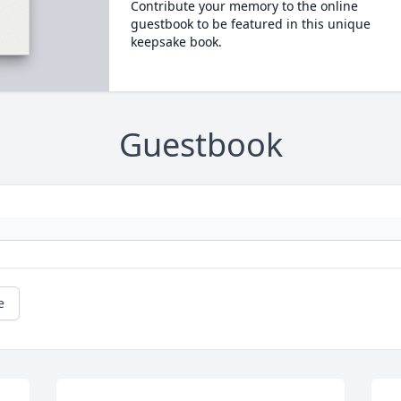
Contribute your memory to the online
guestbook to be featured in this unique
keepsake book.
Guestbook
e