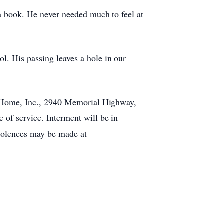
 a book. He never needed much to feel at
ol. His passing leaves a hole in our
l Home, Inc., 2940 Memorial Highway,
 of service. Interment will be in
dolences may be made at