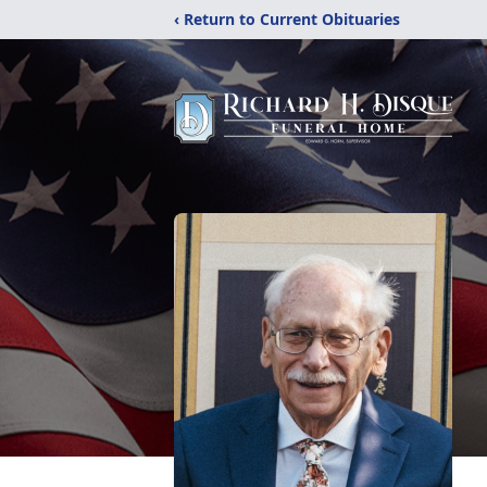
‹ Return to Current Obituaries