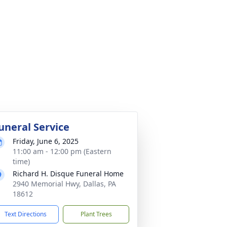
uneral Service
Friday, June 6, 2025
11:00 am - 12:00 pm (Eastern
time)
Richard H. Disque Funeral Home
2940 Memorial Hwy, Dallas, PA
18612
Text Directions
Plant Trees