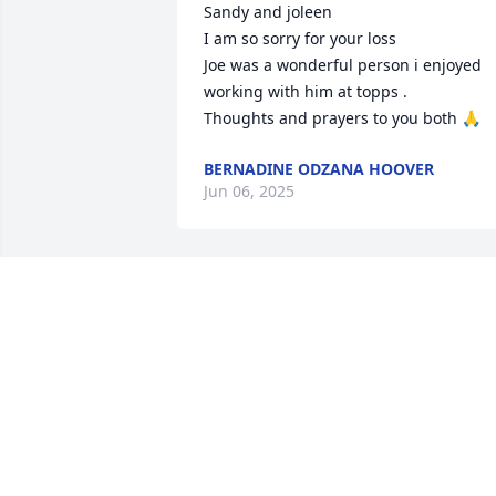
Sandy and joleen 

I am so sorry for your loss 

Joe was a wonderful person i enjoyed 
working with him at topps .

Thoughts and prayers to you both 🙏
BERNADINE ODZANA HOOVER
Jun 06, 2025
ELLEN DZAK
Jun 05, 2025
I'm so sorry for your loss. My thoughts 
are with you and your family during thi
difficult time.