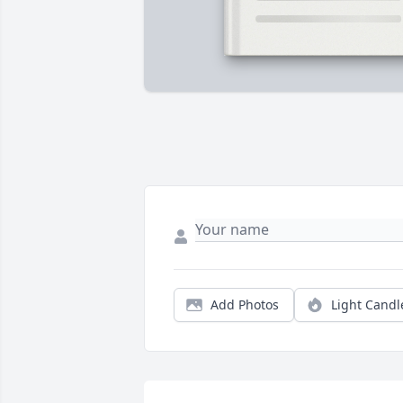
Add Photos
Light Candl