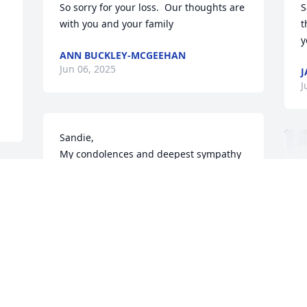
So sorry for your loss.  Our thoughts are 
S
with you and your family
t
y
ANN BUCKLEY-MCGEEHAN
Jun 06, 2025
J
J
Sandie,

My condolences and deepest sympathy 
to you and your family on your 
husbands passing. May he rest in 
peace.
PATTI YANCHIS
Jun 05, 2025
s 