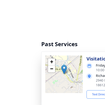
Past Services
Visitati
+
Friday
−
10:00
Richa
2940 
1861
Text Dire