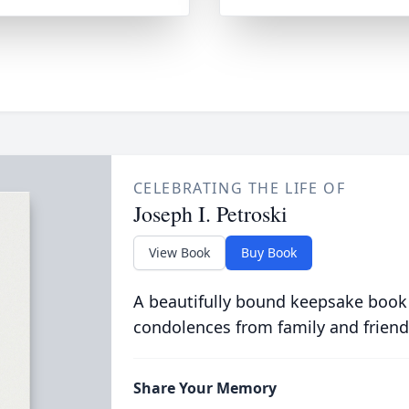
CELEBRATING THE LIFE OF
Joseph I. Petroski
View Book
Buy Book
A beautifully bound keepsake book
condolences from family and friend
Share Your Memory