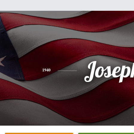
Josep
1940