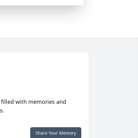
 filled with memories and
s.
Share Your Memory