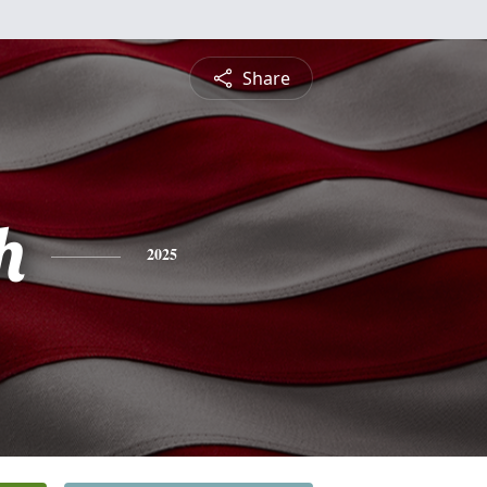
Share
h
2025