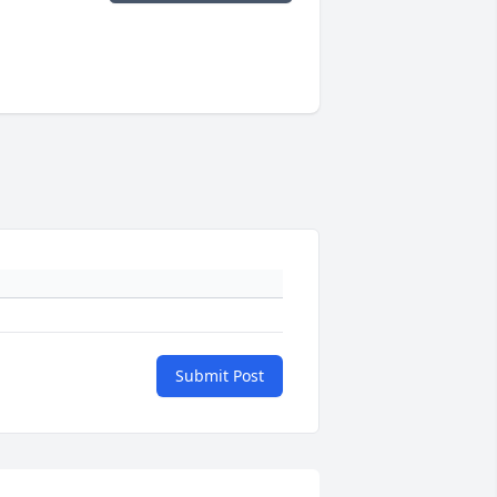
Submit Post