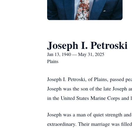
Joseph I. Petroski
Jan 13, 1940 — May 31, 2025
Plains
Joseph I. Petroski, of Plains, passed p
Joseph was the son of the late Joseph 
in the United States Marine Corps and l
Joseph was a man of quiet strength and 
extraordinary. Their marriage was fille