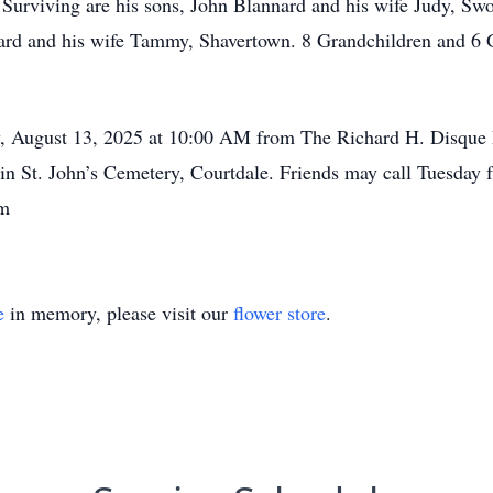
 Surviving are his sons, John Blannard and his wife Judy, Sw
ard and his wife Tammy, Shavertown. 8 Grandchildren and 6 
ay, August 13, 2025 at 10:00 AM from The Richard H. Disqu
 in St. John’s Cemetery, Courtdale. Friends may call Tuesday
om
e
in memory, please visit our
flower store
.