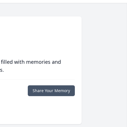
 filled with memories and
s.
Share Your Memory