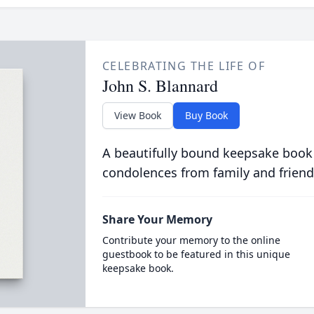
CELEBRATING THE LIFE OF
John S. Blannard
View Book
Buy Book
A beautifully bound keepsake book
condolences from family and friend
Share Your Memory
Contribute your memory to the online
guestbook to be featured in this unique
keepsake book.