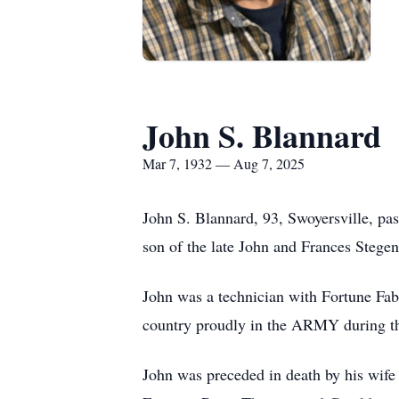
John S. Blannard
Mar 7, 1932 — Aug 7, 2025
John S. Blannard, 93, Swoyersville, pa
son of the late John and Frances Stege
John was a technician with Fortune Fabri
country proudly in the ARMY during th
John was preceded in death by his wife