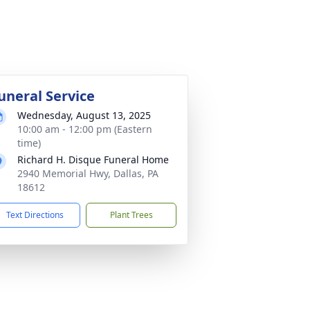
uneral Service
Wednesday, August 13, 2025
10:00 am - 12:00 pm (Eastern
time)
Richard H. Disque Funeral Home
2940 Memorial Hwy, Dallas, PA
18612
Text Directions
Plant Trees