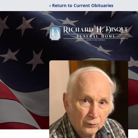
‹ Return to Current Obituaries