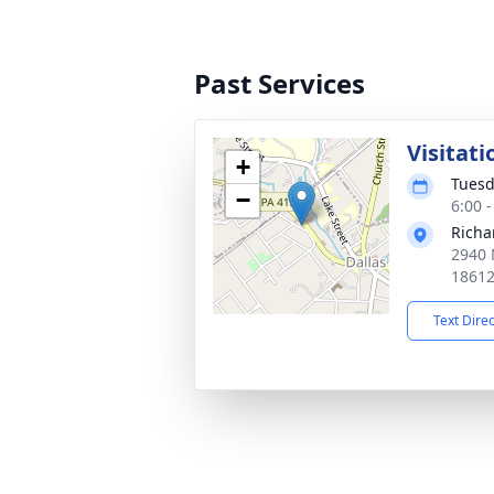
Past Services
Visitati
+
Tuesd
−
6:00 
Richa
2940 
1861
Text Dire