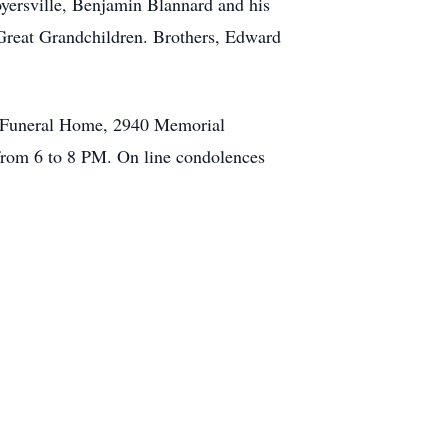
oyersville, Benjamin Blannard and his
Great Grandchildren. Brothers, Edward
e Funeral Home, 2940 Memorial
 from 6 to 8 PM. On line condolences