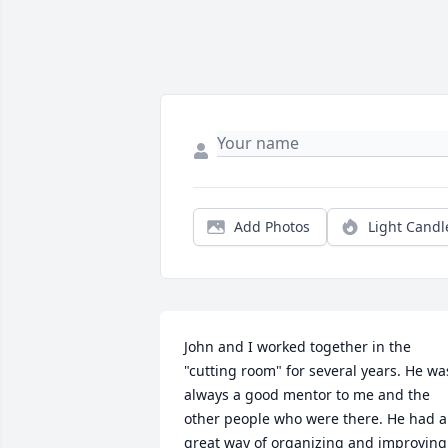
Add Photos
Light Candl
John and I worked together in the 
"cutting room" for several years. He was
always a good mentor to me and the 
other people who were there. He had a 
great way of organizing and improving 