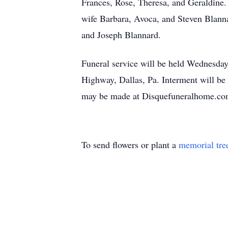
Frances, Rose, Theresa, and Geraldine.
wife Barbara, Avoca, and Steven Blann
and Joseph Blannard.
Funeral service will be held Wednesd
Highway, Dallas, Pa. Interment will be
may be made at Disquefuneralhome.c
To send flowers or plant a
memorial tre