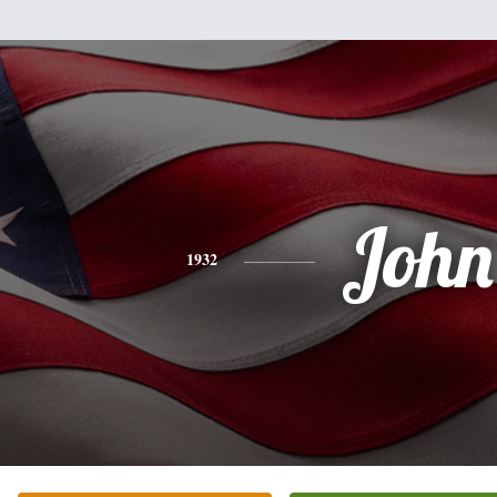
John
1932