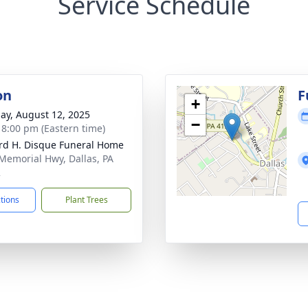
Service Schedule
on
F
+
ay, August 12, 2025
−
- 8:00 pm (Eastern time)
rd H. Disque Funeral Home
Memorial Hwy, Dallas, PA
2
ctions
Plant Trees