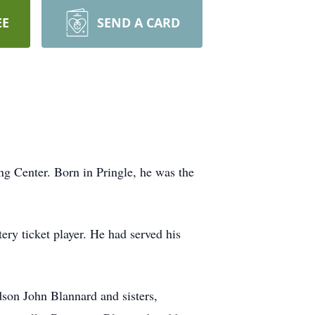
EE
SEND A CARD
g Center. Born in Pringle, he was the
ery ticket player. He had served his
son John Blannard and sisters,