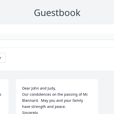
Guestbook
e
Dear John and Judy,

 
Our condolences on the passing of Mr. 
Blannard.  May you and your family 
have strength and peace.

Sincerely,
