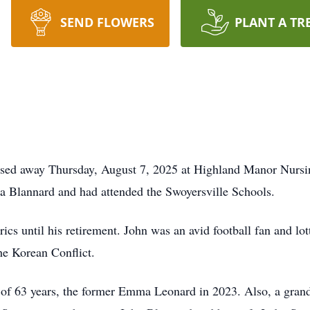
SEND FLOWERS
PLANT A TR
ssed away Thursday, August 7, 2025 at Highland Manor Nursin
na Blannard and had attended the Swoyersville Schools.
cs until his retirement. John was an avid football fan and lott
e Korean Conflict.
 of 63 years, the former Emma Leonard in 2023. Also, a grand