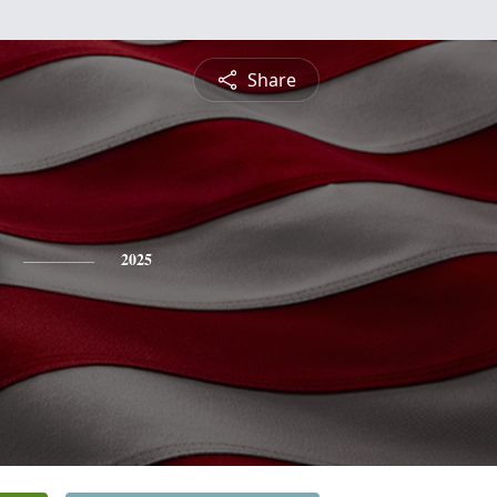
Share
2025