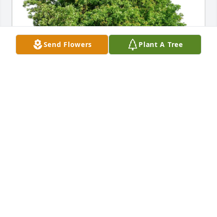
Send Flowers
Plant A Tree
The Russell Rogers Reunion purchased Eco-Friendly 
Memorial Trees for Harry White
THE RUSSELL ROGERS REUNION
Dec 16, 2025
Visits: 112
This site is protected by reCAPTCHA and the