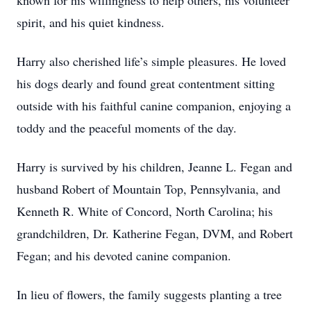
known for his willingness to help others, his volunteer
spirit, and his quiet kindness.
Harry also cherished life’s simple pleasures. He loved
his dogs dearly and found great contentment sitting
outside with his faithful canine companion, enjoying a
toddy and the peaceful moments of the day.
Harry is survived by his children, Jeanne L. Fegan and
husband Robert of Mountain Top, Pennsylvania, and
Kenneth R. White of Concord, North Carolina; his
grandchildren, Dr. Katherine Fegan, DVM, and Robert
Fegan; and his devoted canine companion.
In lieu of flowers, the family suggests planting a tree