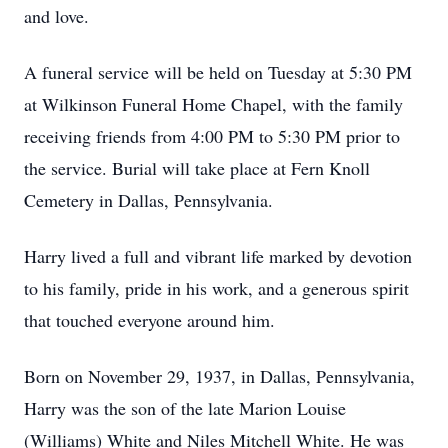
and love.
A funeral service will be held on Tuesday at 5:30 PM
at Wilkinson Funeral Home Chapel, with the family
receiving friends from 4:00 PM to 5:30 PM prior to
the service. Burial will take place at Fern Knoll
Cemetery in Dallas, Pennsylvania.
Harry lived a full and vibrant life marked by devotion
to his family, pride in his work, and a generous spirit
that touched everyone around him.
Born on November 29, 1937, in Dallas, Pennsylvania,
Harry was the son of the late Marion Louise
(Williams) White and Niles Mitchell White. He was