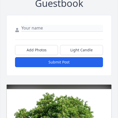
Guestbook
Add Photos
Light Candle
Submit Post