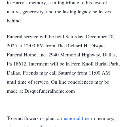
in Harry’s memory, a fitting tribute to his love of
nature, generosity, and the lasting legacy he leaves
behind.
Funeral service will be held Saturday, December 20,
2025 at 12:00 PM from The Richard H. Disque
Funeral Home, Inc. 2940 Memorial Highway, Dallas,
Pa 18612. Interment will be in Fern Knoll Burial Park,
Dallas. Friends may call Saturday from 11:00 AM
until time of service. On line condolences may be
made at Disquefuneralhome.com
To send flowers or plant a
memorial tree
in memory,