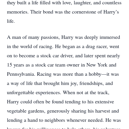
they built a life filled with love, laughter, and countless
memories. Their bond was the cornerstone of Harry’s
life.
A man of many passions, Harry was deeply immersed
in the world of racing. He began as a drag racer, went
on to become a stock car driver, and later spent nearly
15 years as a stock car team owner in New York and
Pennsylvania. Racing was more than a hobby—it was
a way of life that brought him joy, friendships, and
unforgettable experiences. When not at the track,
Harry could often be found tending to his extensive
vegetable gardens, generously sharing his harvest and
lending a hand to neighbors whenever needed. He was