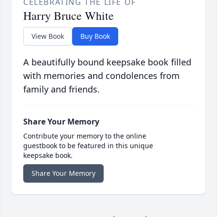
CELEBRATING THE LIFE OF
Harry Bruce White
View Book
Buy Book
A beautifully bound keepsake book filled
with memories and condolences from
family and friends.
Share Your Memory
Contribute your memory to the online
guestbook to be featured in this unique
keepsake book.
Share Your Memory