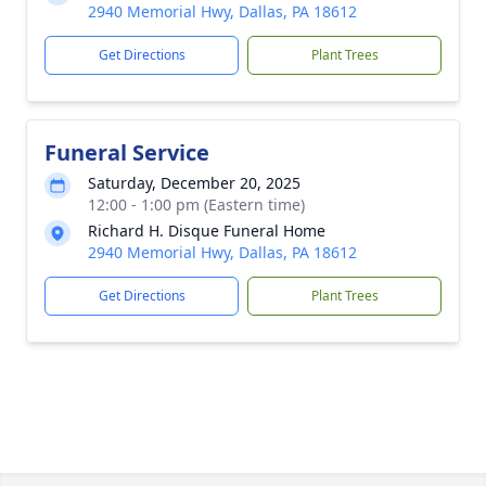
2940 Memorial Hwy, Dallas, PA 18612
Get Directions
Plant Trees
Funeral Service
Saturday, December 20, 2025
12:00 - 1:00 pm (Eastern time)
Richard H. Disque Funeral Home
2940 Memorial Hwy, Dallas, PA 18612
Get Directions
Plant Trees