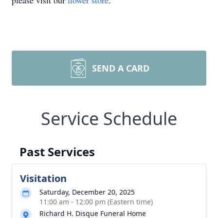
please visit our
flower store
.
SEND A CARD
Service Schedule
Past Services
Visitation
Saturday, December 20, 2025
11:00 am - 12:00 pm (Eastern time)
Richard H. Disque Funeral Home