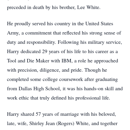
preceded in death by his brother, Lee White.
He proudly served his country in the United States
Army, a commitment that reflected his strong sense of
duty and responsibility. Following his military service,
Harry dedicated 29 years of his life to his career as a
Tool and Die Maker with IBM, a role he approached
with precision, diligence, and pride. Though he
completed some college coursework after graduating
from Dallas High School, it was his hands-on skill and
work ethic that truly defined his professional life.
Harry shared 57 years of marriage with his beloved,
late, wife, Shirley Jean (Rogers) White, and together