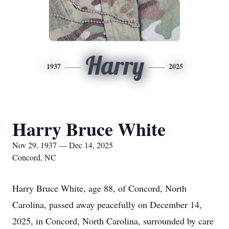
Harry
1937
2025
Harry Bruce White
Nov 29, 1937 — Dec 14, 2025
Concord, NC
Harry Bruce White, age 88, of Concord, North
Carolina, passed away peacefully on December 14,
2025, in Concord, North Carolina, surrounded by care