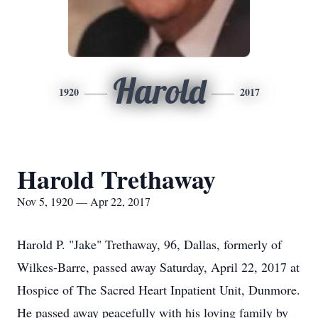
Harold
1920
2017
Harold Trethaway
Nov 5, 1920 — Apr 22, 2017
Harold P. "Jake" Trethaway, 96, Dallas, formerly of
Wilkes-Barre, passed away Saturday, April 22, 2017 at
Hospice of The Sacred Heart Inpatient Unit, Dunmore.
He passed away peacefully with his loving family by