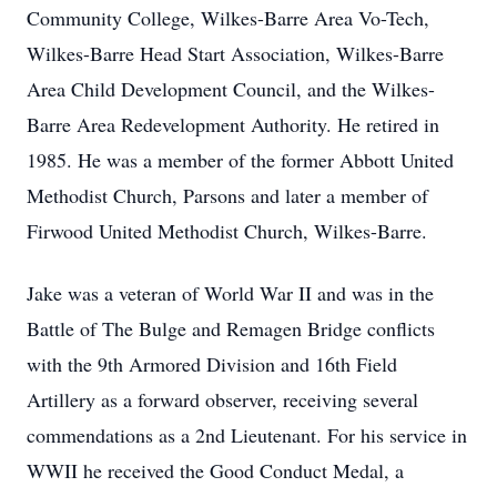
Community College, Wilkes-Barre Area Vo-Tech,
Wilkes-Barre Head Start Association, Wilkes-Barre
Area Child Development Council, and the Wilkes-
Barre Area Redevelopment Authority. He retired in
1985. He was a member of the former Abbott United
Methodist Church, Parsons and later a member of
Firwood United Methodist Church, Wilkes-Barre.
Jake was a veteran of World War II and was in the
Battle of The Bulge and Remagen Bridge conflicts
with the 9th Armored Division and 16th Field
Artillery as a forward observer, receiving several
commendations as a 2nd Lieutenant. For his service in
WWII he received the Good Conduct Medal, a