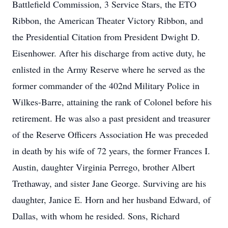
Battlefield Commission, 3 Service Stars, the ETO
Ribbon, the American Theater Victory Ribbon, and
the Presidential Citation from President Dwight D.
Eisenhower. After his discharge from active duty, he
enlisted in the Army Reserve where he served as the
former commander of the 402nd Military Police in
Wilkes-Barre, attaining the rank of Colonel before his
retirement. He was also a past president and treasurer
of the Reserve Officers Association He was preceded
in death by his wife of 72 years, the former Frances I.
Austin, daughter Virginia Perrego, brother Albert
Trethaway, and sister Jane George. Surviving are his
daughter, Janice E. Horn and her husband Edward, of
Dallas, with whom he resided. Sons, Richard