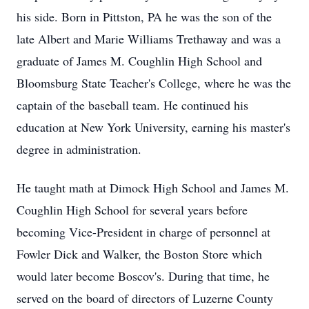
his side. Born in Pittston, PA he was the son of the
late Albert and Marie Williams Trethaway and was a
graduate of James M. Coughlin High School and
Bloomsburg State Teacher's College, where he was the
captain of the baseball team. He continued his
education at New York University, earning his master's
degree in administration.
He taught math at Dimock High School and James M.
Coughlin High School for several years before
becoming Vice-President in charge of personnel at
Fowler Dick and Walker, the Boston Store which
would later become Boscov's. During that time, he
served on the board of directors of Luzerne County