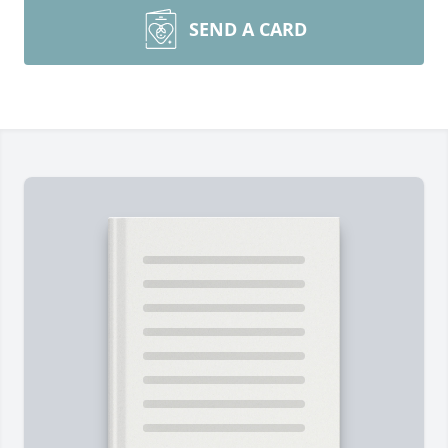
SEND A CARD