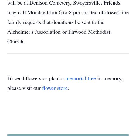
will be at Denison Cemetery, Swoyersville. Friends
may call Monday from 6 to 8 pm. In lieu of flowers the
family requests that donations be sent to the
Alzheimer's Association or Firwood Methodist
Church.
To send flowers or plant a
memorial tree
in memory,
please visit our
flower store
.