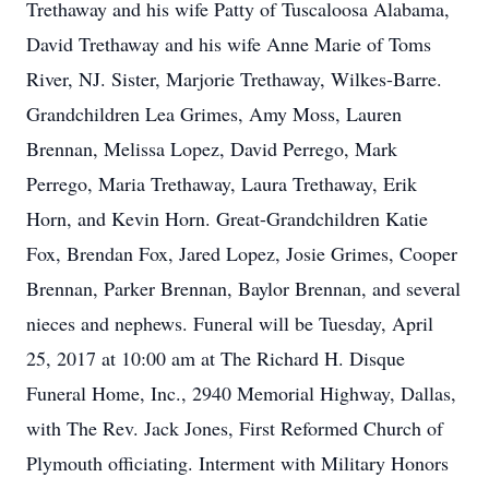
Trethaway and his wife Patty of Tuscaloosa Alabama,
David Trethaway and his wife Anne Marie of Toms
River, NJ. Sister, Marjorie Trethaway, Wilkes-Barre.
Grandchildren Lea Grimes, Amy Moss, Lauren
Brennan, Melissa Lopez, David Perrego, Mark
Perrego, Maria Trethaway, Laura Trethaway, Erik
Horn, and Kevin Horn. Great-Grandchildren Katie
Fox, Brendan Fox, Jared Lopez, Josie Grimes, Cooper
Brennan, Parker Brennan, Baylor Brennan, and several
nieces and nephews. Funeral will be Tuesday, April
25, 2017 at 10:00 am at The Richard H. Disque
Funeral Home, Inc., 2940 Memorial Highway, Dallas,
with The Rev. Jack Jones, First Reformed Church of
Plymouth officiating. Interment with Military Honors