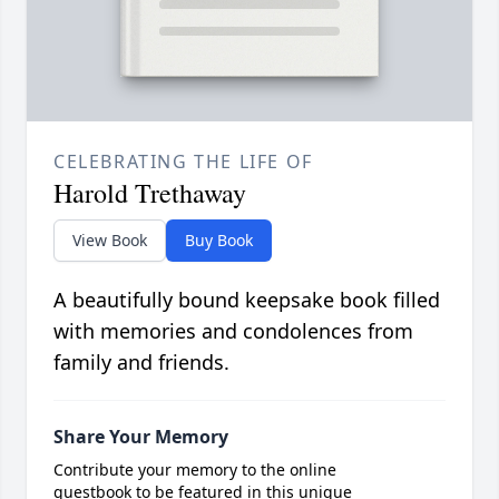
CELEBRATING THE LIFE OF
Harold Trethaway
View Book
Buy Book
A beautifully bound keepsake book filled
with memories and condolences from
family and friends.
Share Your Memory
Contribute your memory to the online
guestbook to be featured in this unique