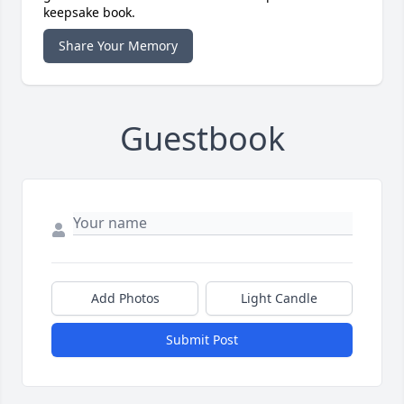
keepsake book.
Share Your Memory
Guestbook
Add Photos
Light Candle
Submit Post