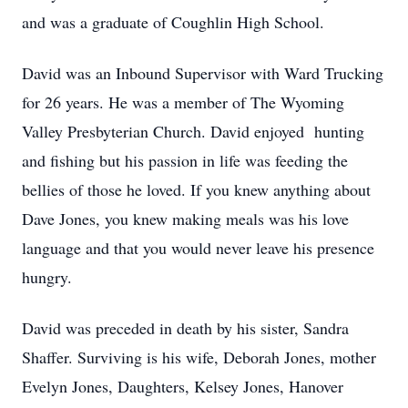
and was a graduate of Coughlin High School.
David was an Inbound Supervisor with Ward Trucking
for 26 years. He was a member of The Wyoming
Valley Presbyterian Church. David enjoyed hunting
and fishing but his passion in life was feeding the
bellies of those he loved. If you knew anything about
Dave Jones, you knew making meals was his love
language and that you would never leave his presence
hungry.
David was preceded in death by his sister, Sandra
Shaffer. Surviving is his wife, Deborah Jones, mother
Evelyn Jones, Daughters, Kelsey Jones, Hanover