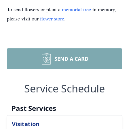
To send flowers or plant a
memorial tree
in memory,
please visit our
flower store
.
SEND A CARD
Service Schedule
Past Services
Visitation