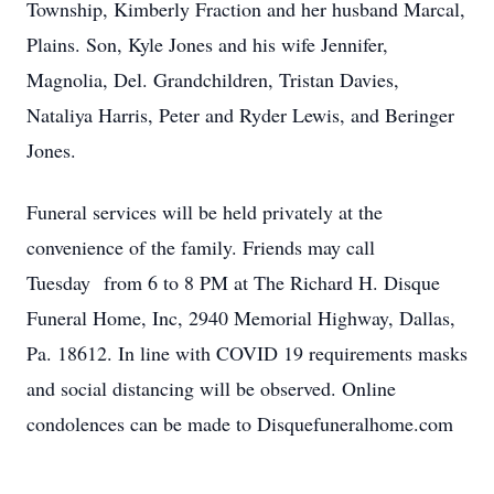
Township, Kimberly Fraction and her husband Marcal,
Plains. Son, Kyle Jones and his wife Jennifer,
Magnolia, Del. Grandchildren, Tristan Davies,
Nataliya Harris, Peter and Ryder Lewis, and Beringer
Jones.
Funeral services will be held privately at the
convenience of the family. Friends may call
Tuesday from 6 to 8 PM at The Richard H. Disque
Funeral Home, Inc, 2940 Memorial Highway, Dallas,
Pa. 18612. In line with COVID 19 requirements masks
and social distancing will be observed. Online
condolences can be made to Disquefuneralhome.com