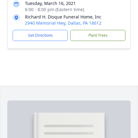
Tuesday, March 16, 2021
6:00 - 8:00 pm (Eastern time)
Richard H. Disque Funeral Home, Inc
2940 Memorial Hwy, Dallas, PA 18612
Get Directions
Plant Trees