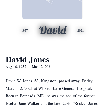
David
1957
2021
David Jones
Aug 16, 1957 — Mar 12, 2021
David W. Jones, 63, Kingston, passed away, Friday,
March 12, 2021 at Wilkes-Barre General Hospital.
Born in Bethesda, MD, he was the son of the former
Evelyn Jane Walker and the late David “Rocky” Jones