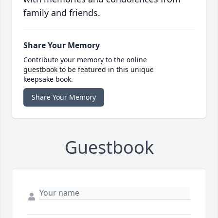
family and friends.
Share Your Memory
Contribute your memory to the online
guestbook to be featured in this unique
keepsake book.
Share Your Memory
Guestbook