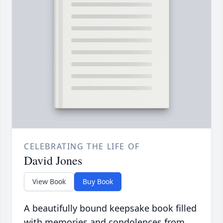
CELEBRATING THE LIFE OF
David Jones
View Book
Buy Book
A beautifully bound keepsake book filled
with memories and condolences from