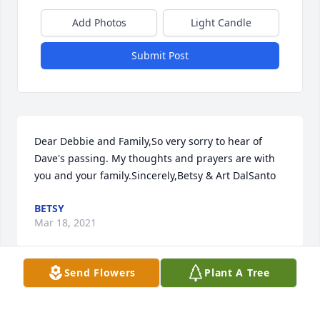
Add Photos
Light Candle
Submit Post
Dear Debbie and Family,So very sorry to hear of 
Dave's passing. My thoughts and prayers are with 
you and your family.Sincerely,Betsy & Art DalSanto
BETSY
Mar 18, 2021
Send Flowers
Plant A Tree
Visits: 97
This site is protected by reCAPTCHA and the