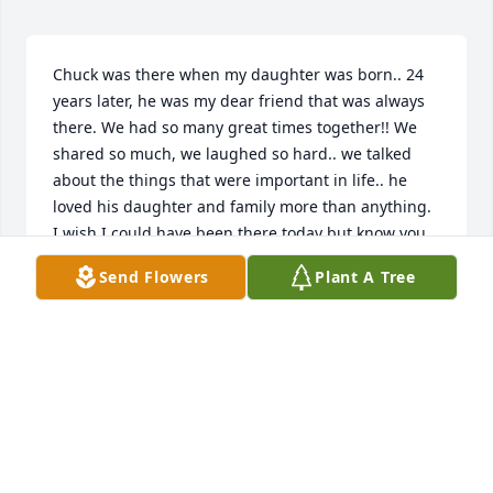
Chuck was there when my daughter was born.. 24 
years later, he was my dear friend that was always 
there. We had so many great times together!! We 
shared so much, we laughed so hard.. we talked 
about the things that were important in life.. he 
loved his daughter and family more than anything. 
I wish I could have been there today but know you 
were all in my thoughts and prayers.
Send Flowers
Plant A Tree
MARY FRANKS
Apr 16, 2024
We send our sympathy, love and caring to you. Our 
family had the treasured experience of sharing him. 