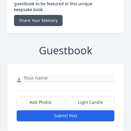
guestbook to be featured in this unique
keepsake book.
Share Your Memory
Guestbook
Add Photos
Light Candle
Submit Post