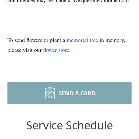
condolences may be made at Disquefuneralhome.com
To send flowers or plant a
memorial tree
in memory,
please visit our
flower store
.
SEND A CARD
Service Schedule