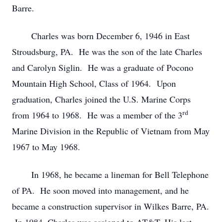
Barre.
Charles was born December 6, 1946 in East
Stroudsburg, PA. He was the son of the late Charles
and Carolyn Siglin. He was a graduate of Pocono
Mountain High School, Class of 1964. Upon
graduation, Charles joined the U.S. Marine Corps
rd
from 1964 to 1968. He was a member of the 3
Marine Division in the Republic of Vietnam from May
1967 to May 1968.
In 1968, he became a lineman for Bell Telephone
of PA. He soon moved into management, and he
became a construction supervisor in Wilkes Barre, PA.