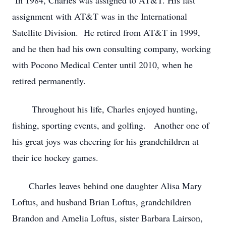
In 1984, Charles was assigned to AT&T. His last
assignment with AT&T was in the International
Satellite Division. He retired from AT&T in 1999,
and he then had his own consulting company, working
with Pocono Medical Center until 2010, when he
retired permanently.
Throughout his life, Charles enjoyed hunting,
fishing, sporting events, and golfing. Another one of
his great joys was cheering for his grandchildren at
their ice hockey games.
Charles leaves behind one daughter Alisa Mary
Loftus, and husband Brian Loftus, grandchildren
Brandon and Amelia Loftus, sister Barbara Lairson,