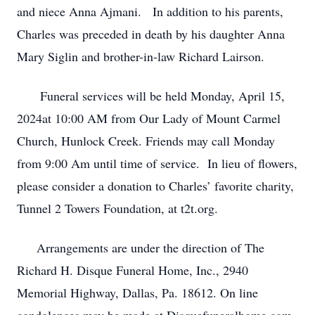
and niece Anna Ajmani. In addition to his parents,
Charles was preceded in death by his daughter Anna
Mary Siglin and brother-in-law Richard Lairson.
Funeral services will be held Monday, April 15,
2024at 10:00 AM from Our Lady of Mount Carmel
Church, Hunlock Creek. Friends may call Monday
from 9:00 Am until time of service. In lieu of flowers,
please consider a donation to Charles’ favorite charity,
Tunnel 2 Towers Foundation, at t2t.org.
Arrangements are under the direction of The
Richard H. Disque Funeral Home, Inc., 2940
Memorial Highway, Dallas, Pa. 18612. On line