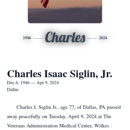
Charles
1946
2024
Charles Isaac Siglin, Jr.
Dec 6, 1946 — Apr 9, 2024
Dallas
Charles I. Siglin Jr., age 77, of Dallas, PA passed
away peacefully on Tuesday, April 9, 2024 at The
Veterans Administration Medical Center, Wilkes