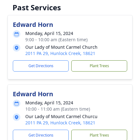
Past Services
Edward Horn
Monday, April 15, 2024
9:00 - 10:00 am (Eastern time)
Our Lady of Mount Carmel Church
2011 PA 29, Hunlock Creek, 18621
Get Directions
Plant Trees
Edward Horn
Monday, April 15, 2024
10:00 - 11:00 am (Eastern time)
Our Lady of Mount Carmel Churcu
2011 PA 29, Hunlock Creek, 18621
Get Directions
Plant Trees