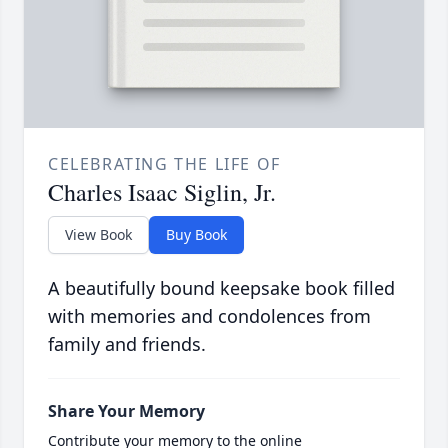
CELEBRATING THE LIFE OF
Charles Isaac Siglin, Jr.
View Book
Buy Book
A beautifully bound keepsake book filled
with memories and condolences from
family and friends.
Share Your Memory
Contribute your memory to the online