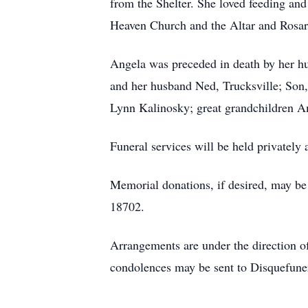
from the Shelter. She loved feeding an
Heaven Church and the Altar and Rosar
Angela was preceded in death by her h
and her husband Ned, Trucksville; Son,
Lynn Kalinosky; great grandchildren 
Funeral services will be held privately
Memorial donations, if desired, may b
18702.
Arrangements are under the direction 
condolences may be sent to Disquefun