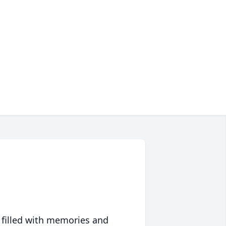
 filled with memories and