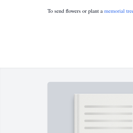
To send flowers or plant a
memorial tre