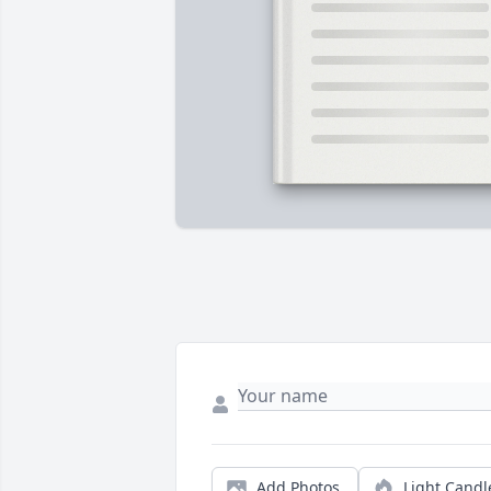
Add Photos
Light Candl