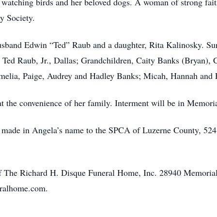
d watching birds and her beloved dogs. A woman of strong fa
y Society.
usband Edwin “Ted” Raub and a daughter, Rita Kalinosky. Sur
 Ted Raub, Jr., Dallas; Grandchildren, Caity Banks (Bryan), 
Amelia, Paige, Audrey and Hadley Banks; Micah, Hannah an
 at the convenience of her family. Interment will be in Memor
e made in Angela’s name to the SPCA of Luzerne County, 524
of The Richard H. Disque Funeral Home, Inc. 28940 Memoria
eralhome.com.