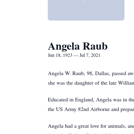
Angela Raub
Jun 18, 1923 — Jul 7, 2021
Angela W. Raub, 98, Dallas, passed aw
she was the daughter of the late Willi
Educated in England, Angela was in th
the US Army 82nd Airborne and prepari
Angela had a great love for animals, a