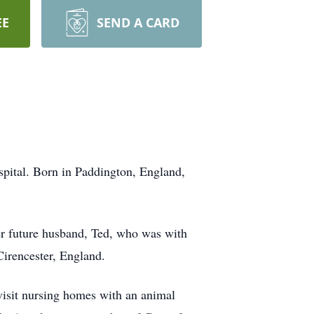
EE
SEND A CARD
pital. Born in Paddington, England,
er future husband, Ted, who was with
irencester, England.
visit nursing homes with an animal