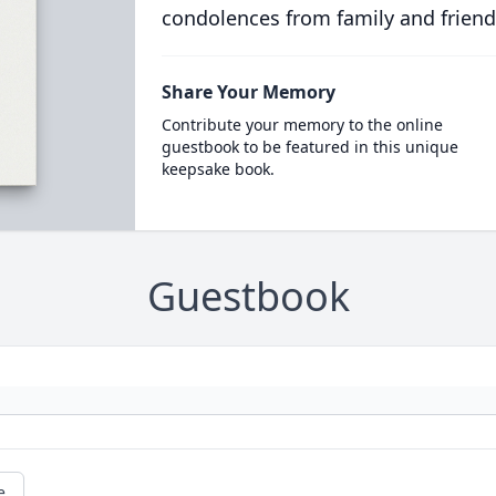
condolences from family and friend
Share Your Memory
Contribute your memory to the online
guestbook to be featured in this unique
keepsake book.
Guestbook
e