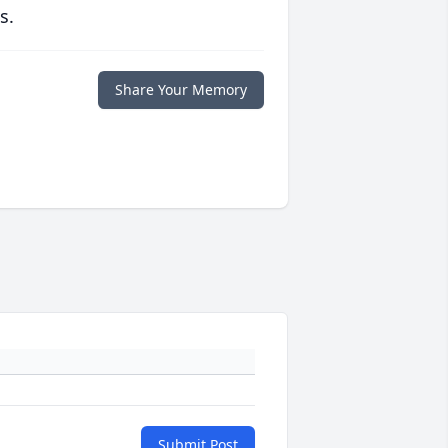
s.
Share Your Memory
Submit Post