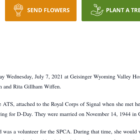
SEND FLOWERS
PLANT A TR
ay Wednesday, July 7, 2021 at Geisinger Wyoming Valley Hos
am and Rita Gillham Wiffen.
e ATS, attached to the Royal Corps of Signal when she met h
ng for D-Day. They were married on November 14, 1944 in C
nd was a volunteer for the SPCA. During that time, she would 