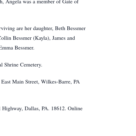
ith, Angela was a member of Gate of
viving are her daughter, Beth Bessmer
Collin Bessmer (Kayla), James and
d Emma Bessmer.
ial Shrine Cemetery.
 East Main Street, Wilkes-Barre, PA
l Highway, Dallas, PA. 18612. Online