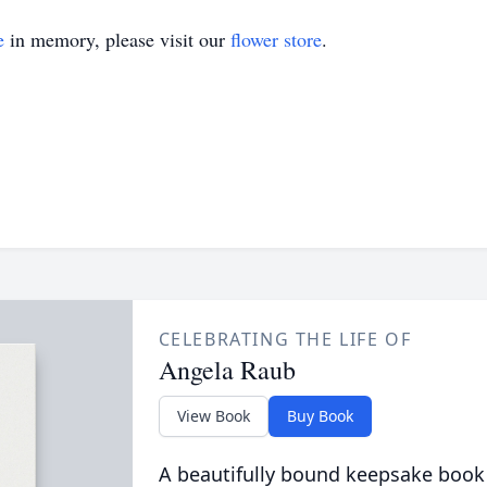
e
in memory, please visit our
flower store
.
CELEBRATING THE LIFE OF
Angela Raub
View Book
Buy Book
A beautifully bound keepsake book