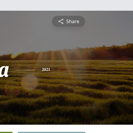
Share
a
2021