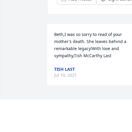
Beth,I was so sorry to read of your 
mother’s death. She leaves behind a 
remarkable legacy!With love and 
sympathy,Tish McCarthy Last
TISH LAST
Jul 10, 2021