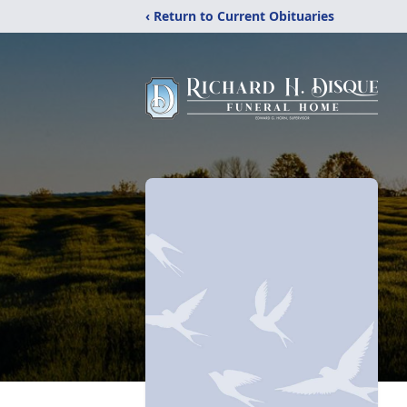
‹ Return to Current Obituaries