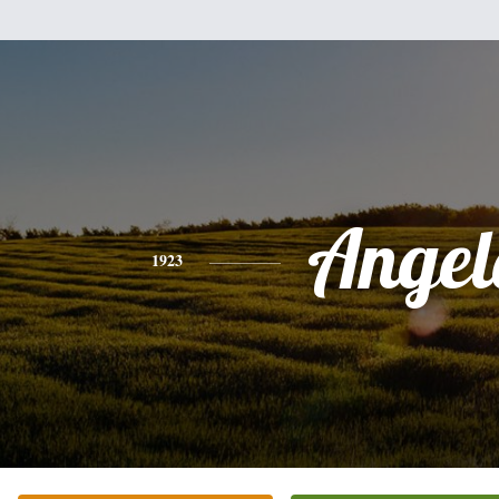
Angel
1923