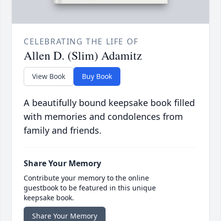
CELEBRATING THE LIFE OF
Allen D. (Slim) Adamitz
View Book
Buy Book
A beautifully bound keepsake book filled
with memories and condolences from
family and friends.
Share Your Memory
Contribute your memory to the online
guestbook to be featured in this unique
keepsake book.
Share Your Memory