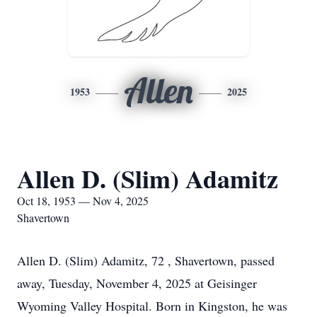
Allen
1953
2025
Allen D. (Slim) Adamitz
Oct 18, 1953 — Nov 4, 2025
Shavertown
Allen D. (Slim) Adamitz, 72 , Shavertown, passed
away, Tuesday, November 4, 2025 at Geisinger
Wyoming Valley Hospital. Born in Kingston, he was