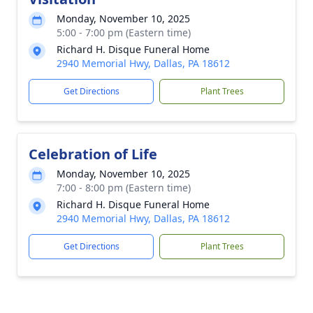
Monday, November 10, 2025
5:00 - 7:00 pm (Eastern time)
Richard H. Disque Funeral Home
2940 Memorial Hwy, Dallas, PA 18612
Get Directions
Plant Trees
Celebration of Life
Monday, November 10, 2025
7:00 - 8:00 pm (Eastern time)
Richard H. Disque Funeral Home
2940 Memorial Hwy, Dallas, PA 18612
Get Directions
Plant Trees