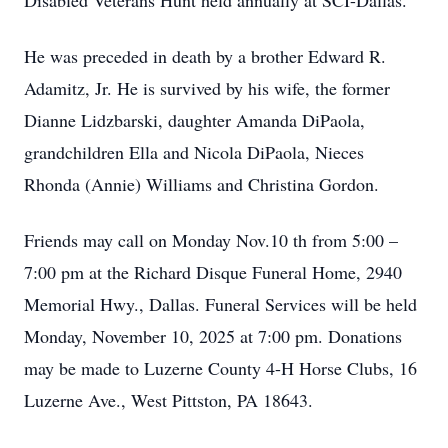
Disabled Veterans Hunt held annually at SCI-Dallas.
He was preceded in death by a brother Edward R.
Adamitz, Jr. He is survived by his wife, the former
Dianne Lidzbarski, daughter Amanda DiPaola,
grandchildren Ella and Nicola DiPaola, Nieces
Rhonda (Annie) Williams and Christina Gordon.
Friends may call on Monday Nov.10 th from 5:00 –
7:00 pm at the Richard Disque Funeral Home, 2940
Memorial Hwy., Dallas. Funeral Services will be held
Monday, November 10, 2025 at 7:00 pm. Donations
may be made to Luzerne County 4-H Horse Clubs, 16
Luzerne Ave., West Pittston, PA 18643.