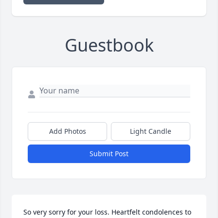
Guestbook
Add Photos
Light Candle
Submit Post
So very sorry for your loss. Heartfelt condolences to 