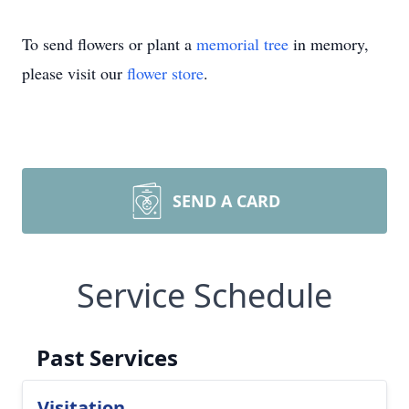
To send flowers or plant a
memorial tree
in memory,
please visit our
flower store
.
SEND A CARD
Service Schedule
Past Services
Visitation