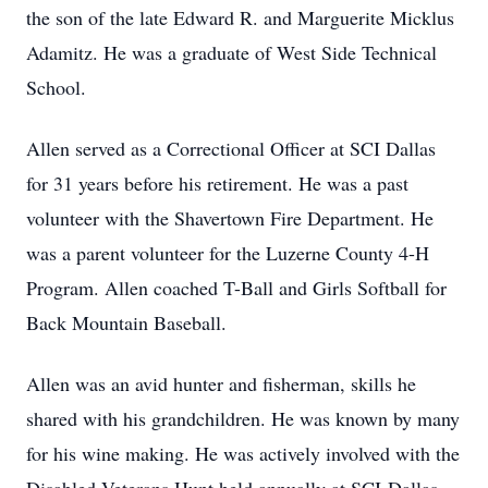
the son of the late Edward R. and Marguerite Micklus
Adamitz. He was a graduate of West Side Technical
School.
Allen served as a Correctional Officer at SCI Dallas
for 31 years before his retirement. He was a past
volunteer with the Shavertown Fire Department. He
was a parent volunteer for the Luzerne County 4-H
Program. Allen coached T-Ball and Girls Softball for
Back Mountain Baseball.
Allen was an avid hunter and fisherman, skills he
shared with his grandchildren. He was known by many
for his wine making. He was actively involved with the